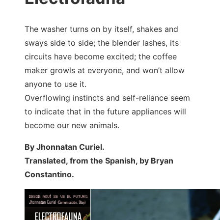
The washer turns on by itself, shakes and
sways side to side; the blender lashes, its
circuits have become excited; the coffee
maker growls at everyone, and won’t allow
anyone to use it.
Overflowing instincts and self-reliance seem
to indicate that in the future appliances will
become our new animals.
By Jhonnatan Curiel.
Translated, from the Spanish, by Bryan
Constantino.