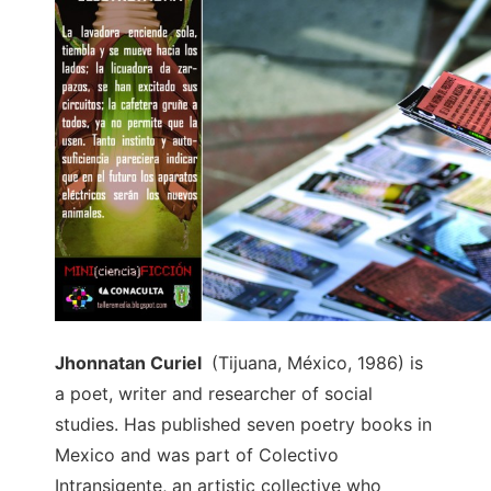
Jhonnatan Curiel
(Tijuana, México, 1986) is
a poet, writer and researcher of social
studies. Has published seven poetry books in
Mexico and was part of Colectivo
Intransigente, an artistic collective who