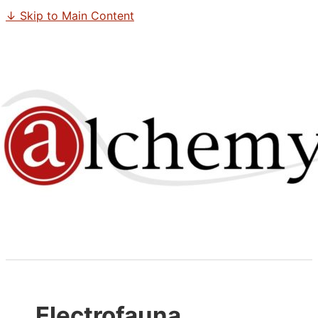
↓ Skip to Main Content
Electrofauna