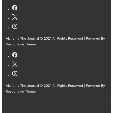
Alchemy The Journal © 2021 All Rights Reserved
| Powered By
Responsive Theme
Alchemy The Journal © 2021 All Rights Reserved
| Powered By
Responsive Theme