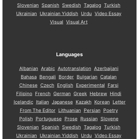
Slovenian
Spanish
Swedish
Tagalog
Turkish
Ukrainian
Ukrainian Yiddish
Urdu
Video Essay
Visual
Visual Art
Languages
Albanian
Arabic
Autotranslation
Azerbaijani
Bahasa
Bengali
Border
Bulgarian
Catalan
Chinese
Czech
English
Experimental
Farsi
Filipino
French
German
Greek
Hebrew
Hindi
Icelandic
Italian
Japanese
Kazakh
Korean
Letter
From The Editor
Lithuanian
Persian
Poetry
Polish
Portuguese
Prose
Russian
Slovene
Slovenian
Spanish
Swedish
Tagalog
Turkish
Ukrainian
Ukrainian Yiddish
Urdu
Video Essay