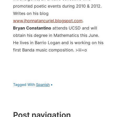
promoted poetic events during 2010 & 2012.
Writes on his blog
www.jhonnatancuriel.blogspot.com
.
Bryan Constantino
attends UCSD and will
obtain his degree in Mathematics this June.
He lives in Barrio Logan and is working on his
first Banda music composition. >iii=o
Tagged With
Spanish
Post navigation