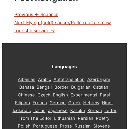
Previous
← Scanner
Next
Flying (cold) saucer/Pollero offers new
touristic service →
Languages
Albanian
Arabic
Autotranslation
Azerbaijani
Bahasa
Bengali
Border
Bulgarian
Catalan
Chinese
Czech
English
Experimental
Farsi
Filipino
French
German
Greek
Hebrew
Hindi
Icelandic
Italian
Japanese
Kazakh
Korean
Letter
From The Editor
Lithuanian
Persian
Poetry
Polish
Portuguese
Prose
Russian
Slovene