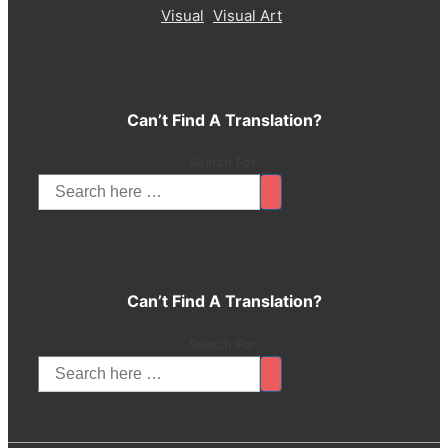
Visual
Visual Art
Can’t Find A Translation?
Search For:
Can’t Find A Translation?
Search For: