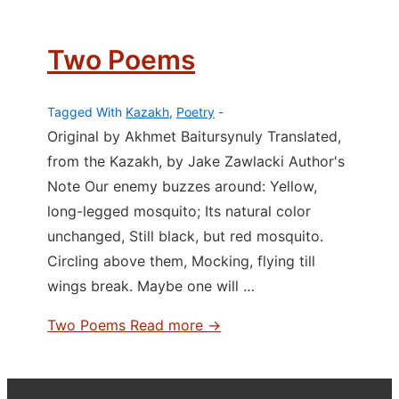
Two Poems
Tagged With
Kazakh
,
Poetry
Original by Akhmet Baitursynuly Translated,
from the Kazakh, by Jake Zawlacki Author's
Note Our enemy buzzes around: Yellow,
long-legged mosquito; Its natural color
unchanged, Still black, but red mosquito.
Circling above them, Mocking, flying till
wings break. Maybe one will …
Two Poems
Read more →