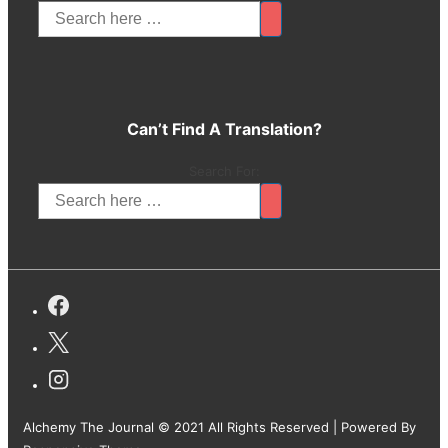
Can’t Find A Translation?
Search For:
Alchemy The Journal © 2021 All Rights Reserved
| Powered By