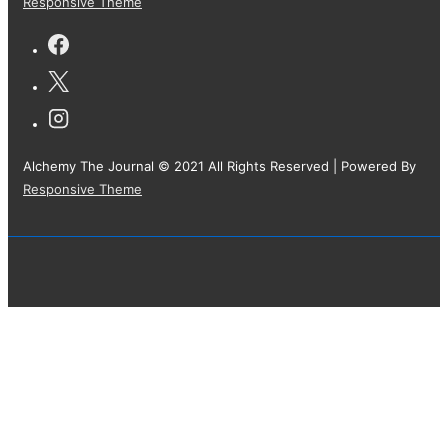
Responsive Theme
Alchemy The Journal © 2021 All Rights Reserved
| Powered By
Responsive Theme