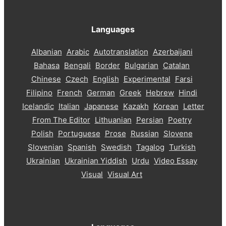
Languages
Albanian
Arabic
Autotranslation
Azerbaijani
Bahasa
Bengali
Border
Bulgarian
Catalan
Chinese
Czech
English
Experimental
Farsi
Filipino
French
German
Greek
Hebrew
Hindi
Icelandic
Italian
Japanese
Kazakh
Korean
Letter
From The Editor
Lithuanian
Persian
Poetry
Polish
Portuguese
Prose
Russian
Slovene
Slovenian
Spanish
Swedish
Tagalog
Turkish
Ukrainian
Ukrainian Yiddish
Urdu
Video Essay
Visual
Visual Art