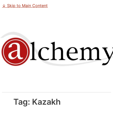
↓ Skip to Main Content
Tag:
Kazakh