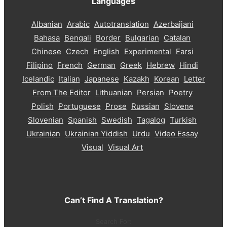
Languages
Albanian
Arabic
Autotranslation
Azerbaijani
Bahasa
Bengali
Border
Bulgarian
Catalan
Chinese
Czech
English
Experimental
Farsi
Filipino
French
German
Greek
Hebrew
Hindi
Icelandic
Italian
Japanese
Kazakh
Korean
Letter
From The Editor
Lithuanian
Persian
Poetry
Polish
Portuguese
Prose
Russian
Slovene
Slovenian
Spanish
Swedish
Tagalog
Turkish
Ukrainian
Ukrainian Yiddish
Urdu
Video Essay
Visual
Visual Art
Can’t Find A Translation?
Search For: