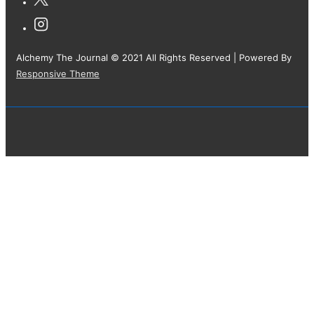
Alchemy The Journal © 2021 All Rights Reserved
| Powered By
Responsive Theme