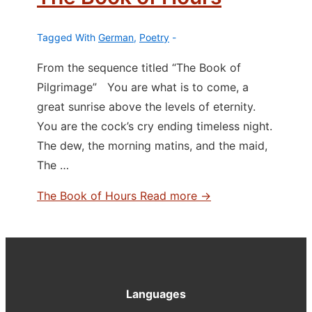
Tagged With
German
,
Poetry
From the sequence titled “The Book of
Pilgrimage” You are what is to come, a
great sunrise above the levels of eternity.
You are the cock’s cry ending timeless night.
The dew, the morning matins, and the maid,
The …
The Book of Hours
Read more →
Languages