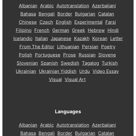
Albanian
Arabic
Autotranslation
Azerbaijani
Bahasa
Bengali
Border
Bulgarian
Catalan
Chinese
Czech
English
Experimental
Farsi
Filipino
French
German
Greek
Hebrew
Hindi
Icelandic
Italian
Japanese
Kazakh
Korean
Letter
From The Editor
Lithuanian
Persian
Poetry
Polish
Portuguese
Prose
Russian
Slovene
Slovenian
Spanish
Swedish
Tagalog
Turkish
Ukrainian
Ukrainian Yiddish
Urdu
Video Essay
Visual
Visual Art
Languages
Albanian
Arabic
Autotranslation
Azerbaijani
Bahasa
Bengali
Border
Bulgarian
Catalan