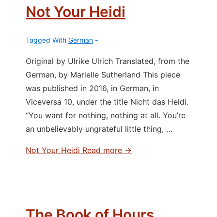
Not Your Heidi
Tagged With
German
Original by Ulrike Ulrich Translated, from the
German, by Marielle Sutherland This piece
was published in 2016, in German, in
Viceversa 10, under the title Nicht das Heidi.
“You want for nothing, nothing at all. You’re
an unbelievably ungrateful little thing, …
Not Your Heidi
Read more →
The Book of Hours