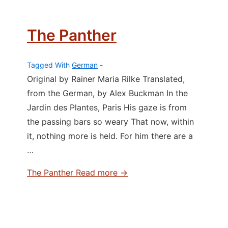
The Panther
Tagged With
German
Original by Rainer Maria Rilke Translated,
from the German, by Alex Buckman In the
Jardin des Plantes, Paris His gaze is from
the passing bars so weary That now, within
it, nothing more is held. For him there are a
…
The Panther
Read more →