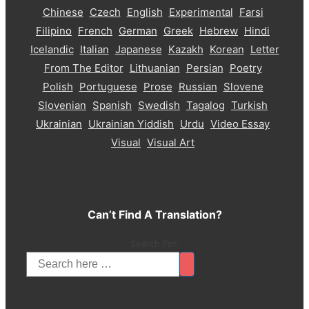
Chinese
Czech
English
Experimental
Farsi
Filipino
French
German
Greek
Hebrew
Hindi
Icelandic
Italian
Japanese
Kazakh
Korean
Letter
From The Editor
Lithuanian
Persian
Poetry
Polish
Portuguese
Prose
Russian
Slovene
Slovenian
Spanish
Swedish
Tagalog
Turkish
Ukrainian
Ukrainian Yiddish
Urdu
Video Essay
Visual
Visual Art
Can’t Find A Translation?
Search For: