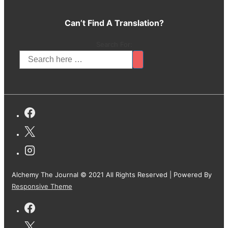
Can’t Find A Translation?
Search For:
Alchemy The Journal © 2021 All Rights Reserved
| Powered By
Responsive Theme