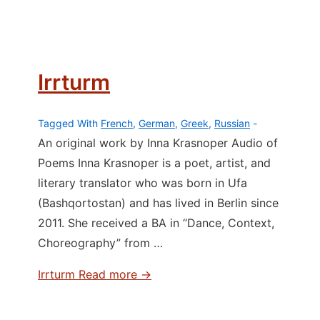
Irrturm
Tagged With
French
,
German
,
Greek
,
Russian
An original work by Inna Krasnoper Audio of
Poems Inna Krasnoper is a poet, artist, and
literary translator who was born in Ufa
(Bashqortostan) and has lived in Berlin since
2011. She received a BA in “Dance, Context,
Choreography” from …
Irrturm
Read more →