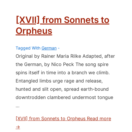
[XVII] from Sonnets to
Orpheus
Tagged With
German
Original by Rainer Maria Rilke Adapted, after
the German, by Nico Peck The song spire
spins itself in time into a branch we climb.
Entangled limbs urge rage and release,
hunted and slit open, spread earth-bound
downtrodden clambered undermost tongue
…
[XVII] from Sonnets to Orpheus
Read more
→