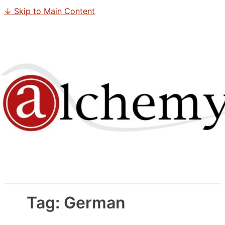
↓ Skip to Main Content
Tag:
German