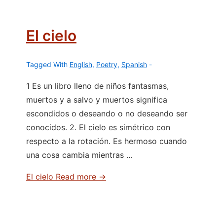
El cielo
Tagged With
English
,
Poetry
,
Spanish
1 Es un libro lleno de niños fantasmas,
muertos y a salvo y muertos significa
escondidos o deseando o no deseando ser
conocidos. 2. El cielo es simétrico con
respecto a la rotación. Es hermoso cuando
una cosa cambia mientras …
El cielo
Read more →