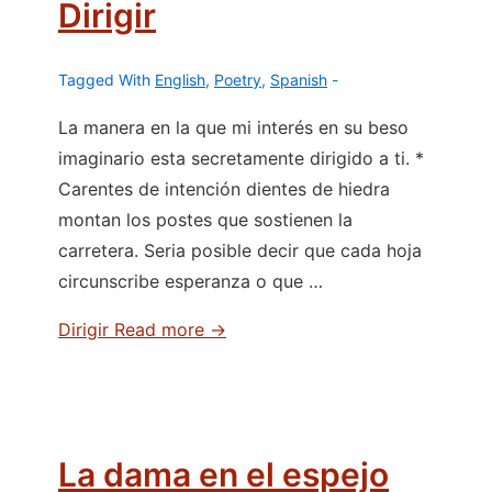
Dirigir
Tagged With
English
,
Poetry
,
Spanish
La manera en la que mi interés en su beso
imaginario esta secretamente dirigido a ti. *
Carentes de intención dientes de hiedra
montan los postes que sostienen la
carretera. Seria posible decir que cada hoja
circunscribe esperanza o que …
Dirigir
Read more →
La dama en el espejo