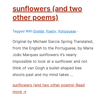
sunflowers (and two
other poems)
Tagged With
English
,
Poetry
,
Portuguese
Original by Michael Garcia Spring Translated,
from the English to the Portuguese, by Maria
João Marques sunflowers it’s nearly
impossible to look at a sunflower and not
think of van Gogh a bullet-shaped bee
shoots past and my mind takes …
sunflowers (and two other poems)
Read
more →