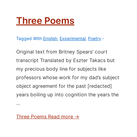
Three Poems
Tagged With
English
,
Experimental
,
Poetry
Original text from Britney Spears’ court
transcript Translated by Eszter Takacs but
my precious body line for subjects like
professors whose work for my dad’s subject
object agreement for the past [redacted]
years boiling up into cognition the years the
…
Three Poems
Read more →