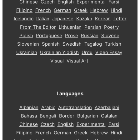
Chinese
Czech
English
Experimental
Farsi
Filipino
French
German
Greek
Hebrew
Hindi
Icelandic
Italian
Japanese
Kazakh
Korean
Letter
From The Editor
Lithuanian
Persian
Poetry
Polish
Portuguese
Prose
Russian
Slovene
Slovenian
Spanish
Swedish
Tagalog
Turkish
Ukrainian
Ukrainian Yiddish
Urdu
Video Essay
Visual
Visual Art
Languages
Albanian
Arabic
Autotranslation
Azerbaijani
Bahasa
Bengali
Border
Bulgarian
Catalan
Chinese
Czech
English
Experimental
Farsi
Filipino
French
German
Greek
Hebrew
Hindi