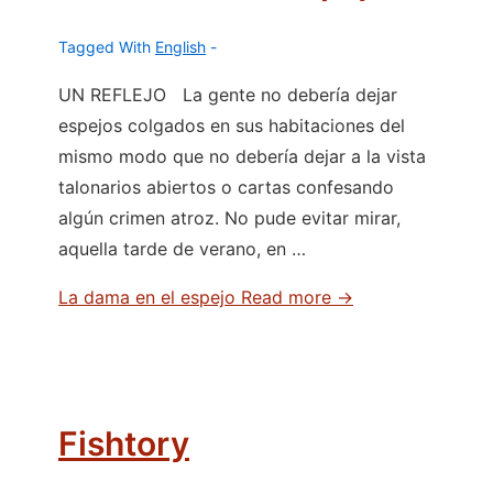
Tagged With
English
UN REFLEJO La gente no debería dejar
espejos colgados en sus habitaciones del
mismo modo que no debería dejar a la vista
talonarios abiertos o cartas confesando
algún crimen atroz. No pude evitar mirar,
aquella tarde de verano, en …
La dama en el espejo
Read more →
Fishtory