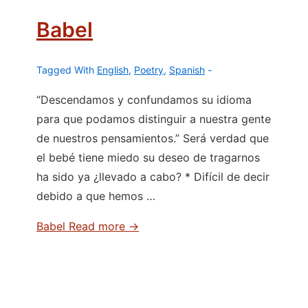
Babel
Tagged With
English
,
Poetry
,
Spanish
“Descendamos y confundamos su idioma
para que podamos distinguir a nuestra gente
de nuestros pensamientos.” Será verdad que
el bebé tiene miedo su deseo de tragarnos
ha sido ya ¿llevado a cabo? * Difícil de decir
debido a que hemos …
Babel
Read more →