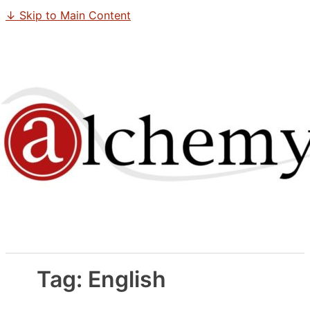
↓ Skip to Main Content
Tag:
English