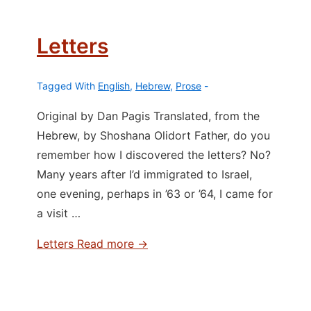
Letters
Tagged With
English
,
Hebrew
,
Prose
Original by Dan Pagis Translated, from the
Hebrew, by Shoshana Olidort Father, do you
remember how I discovered the letters? No?
Many years after I’d immigrated to Israel,
one evening, perhaps in ’63 or ’64, I came for
a visit …
Letters
Read more →