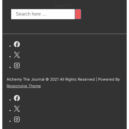
Search For:
Alchemy The Journal © 2021 All Rights Reserved
| Powered By
Responsive Theme