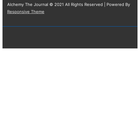
Alchemy The Journal © 2021 All Rights Reserved
| Powered By
Responsive Theme