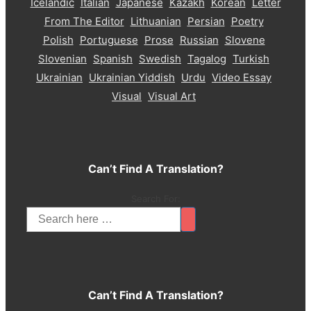
Icelandic
Italian
Japanese
Kazakh
Korean
Letter
From The Editor
Lithuanian
Persian
Poetry
Polish
Portuguese
Prose
Russian
Slovene
Slovenian
Spanish
Swedish
Tagalog
Turkish
Ukrainian
Ukrainian Yiddish
Urdu
Video Essay
Visual
Visual Art
Can’t Find A Translation?
Search For:
Can’t Find A Translation?