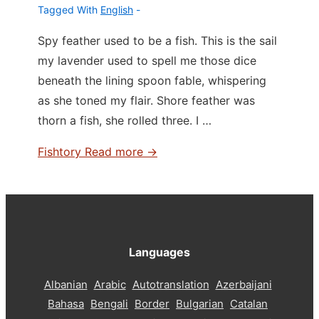
Tagged With
English
Spy feather used to be a fish. This is the sail
my lavender used to spell me those dice
beneath the lining spoon fable, whispering
as she toned my flair. Shore feather was
thorn a fish, she rolled three. I …
Fishtory
Read more →
Languages
Albanian
Arabic
Autotranslation
Azerbaijani
Bahasa
Bengali
Border
Bulgarian
Catalan