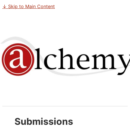
↓ Skip to Main Content
Submissions