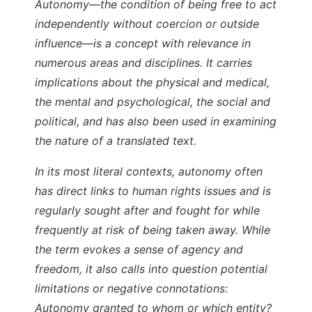
Autonomy—the condition of being free to act
independently without coercion or outside
influence—is a concept with relevance in
numerous areas and disciplines. It carries
implications about the physical and medical,
the mental and psychological, the social and
political, and has also been used in examining
the nature of a translated text.
In its most literal contexts, autonomy often
has direct links to human rights issues and is
regularly sought after and fought for while
frequently at risk of being taken away. While
the term evokes a sense of agency and
freedom, it also calls into question potential
limitations or negative connotations:
Autonomy granted to whom or which entity?