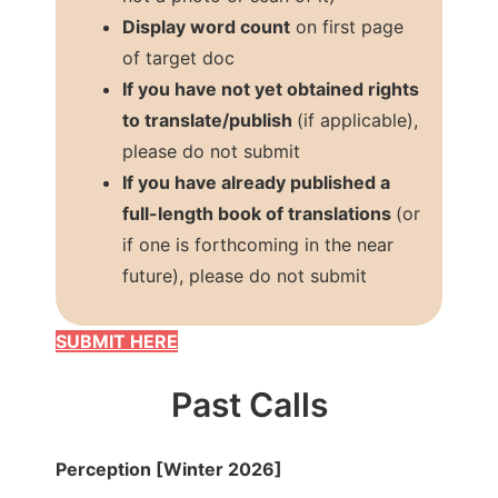
Display word count
on first page
of target doc
If you have not yet obtained rights
to translate/publish
(if applicable),
please do not submit
If you have already published a
full-length book of translations
(or
if one is forthcoming in the near
future), please do not submit
SUBMIT HERE
Past Calls
Perception [Winter 2026]