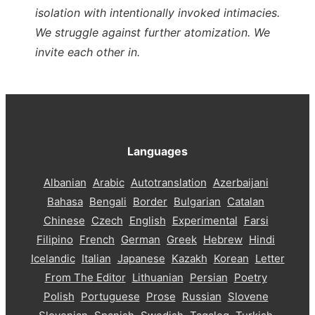
isolation with intentionally invoked intimacies.
We struggle against further atomization. We
invite each other in.
Languages
Albanian
Arabic
Autotranslation
Azerbaijani
Bahasa
Bengali
Border
Bulgarian
Catalan
Chinese
Czech
English
Experimental
Farsi
Filipino
French
German
Greek
Hebrew
Hindi
Icelandic
Italian
Japanese
Kazakh
Korean
Letter
From The Editor
Lithuanian
Persian
Poetry
Polish
Portuguese
Prose
Russian
Slovene