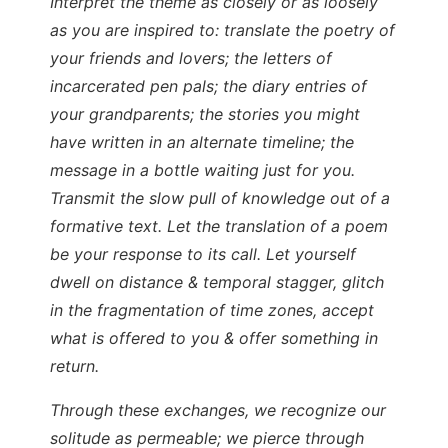
Interpret the theme as closely or as loosely
as you are inspired to: translate the poetry of
your friends and lovers; the letters of
incarcerated pen pals; the diary entries of
your grandparents; the stories you might
have written in an alternate timeline; the
message in a bottle waiting just for you.
Transmit the slow pull of knowledge out of a
formative text. Let the translation of a poem
be your response to its call. Let yourself
dwell on distance & temporal stagger, glitch
in the fragmentation of time zones, accept
what is offered to you & offer something in
return.
Through these exchanges, we recognize our
solitude as permeable; we pierce through