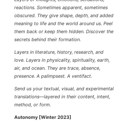
reactions. Sometimes apparent, sometimes
obscured. They give shape, depth, and added
meaning to life and the world around us. Peel
them back or keep them hidden. Discover the
secrets behind their formation.
Layers in literature, history, research, and
love. Layers in physicality, spirituality, earth,
air, and ocean. They are trace, absence,
presence. A palimpsest. A ventifact.
Send us your textual, visual, and experimental
translations—layered in their content, intent,
method, or form.
Autonomy [Winter 2023]