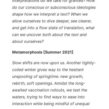
interpretations do we take for granted? How
do our conscious or subconscious ideologies
shape how we interpret a text? When we
allow ourselves to dive deeper, see clearer,
and get into a flow state of translation, what
can we uncover both about the text and
about ourselves?
Metamorphosis [Summer 2021]
Slow shifts are now upon us. Another tightly-
coiled winter gives way to the hesitant
unspooling of springtime: new growth,
rebirth, soft openings. Amidst the long-
awaited vaccination rollouts, we test the
waters, trying to find ways to ease into
interaction while being mindful of unequal