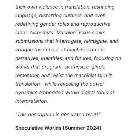
their own violence in translation, reshaping
language, distorting cultures, and even
redefining gender roles and reproductive
labor. Alchemy’s “Machine” issue seeks
submissions that interrogate, reimagine, and
critique the impact of machines on our
narratives, identities, and futures, focusing on
works that program, synthesize, glitch,
remember, and resist the machinist turn in
translation—while revealing the power
dynamics embedded within digital tools of
interpretation.
“This description is generated by AI.”
Speculative Worlds [Summer 2024]