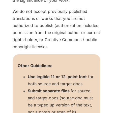
the significance of your work.
We do not accept previously published
translations or works that you are not
authorized to publish (authorization includes
permission from the original author or current
rights-holder, or Creative Commons / public
copyright license).
Other Guidelines:
Use legible 11 or 12-point font
for
both source and target docs
Submit separate files
for source
and target docs (source doc must
be a typed up version of the text,
not a photo or scan of it)