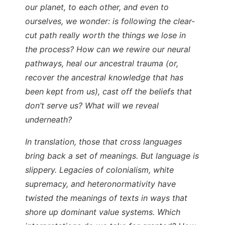
our planet, to each other, and even to
ourselves, we wonder: is following the clear-
cut path really worth the things we lose in
the process? How can we rewire our neural
pathways, heal our ancestral trauma (or,
recover the ancestral knowledge that has
been kept from us), cast off the beliefs that
don’t serve us? What will we reveal
underneath?
In translation, those that cross languages
bring back a set of meanings. But language is
slippery. Legacies of colonialism, white
supremacy, and heteronormativity have
twisted the meanings of texts in ways that
shore up dominant value systems. Which