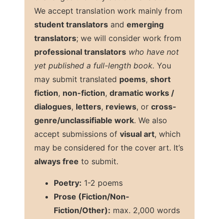
We accept translation work mainly from
student translators
and
emerging
translators
; we will consider work from
professional translators
who have not
yet published a full-length book.
You
may submit translated
poems
,
short
fiction
,
non-fiction
,
dramatic works /
dialogues
,
letters
,
reviews
, or
cross-
genre/unclassifiable work
. We also
accept submissions of
visual art
, which
may be considered for the cover art. It’s
always free
to submit.
Poetry:
1-2 poems
Prose (Fiction/Non-
Fiction/Other):
max. 2,000 words