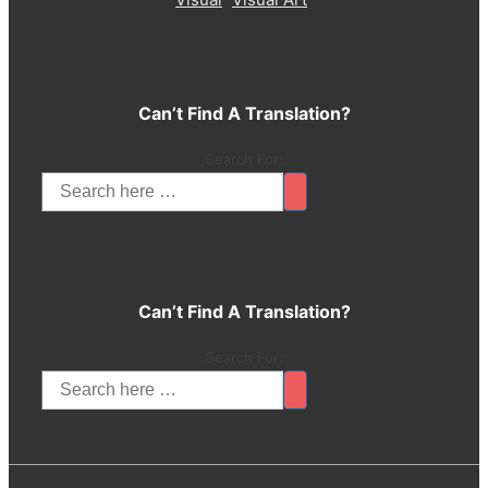
Can’t Find A Translation?
Search For:
Can’t Find A Translation?
Search For: