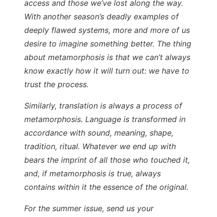
access and those we’ve lost along the way.
With another season’s deadly examples of
deeply flawed systems, more and more of us
desire to imagine something better. The thing
about metamorphosis is that we can’t always
know exactly how it will turn out: we have to
trust the process.
Similarly, translation is always a process of
metamorphosis. Language is transformed in
accordance with sound, meaning, shape,
tradition, ritual. Whatever we end up with
bears the imprint of all those who touched it,
and, if metamorphosis is true, always
contains within it the essence of the original.
For the summer issue, send us your