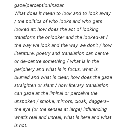
gaze/perception/nazar.
What does it mean to look and to look away
/ the politics of who looks and who gets
looked at; how does the act of looking
transform the onlooker and the looked-at /
the way we look and the way we don’t / how
literature, poetry and translation can centre
or de-centre something / what is in the
periphery and what is in focus, what is
blurred and what is clear; how does the gaze
straighten or slant / how literary translation
can gaze at the liminal or perceive the
unspoken / smoke, mirrors, cloak, daggers–
the eye (or the senses at large) influencing
what’s real and unreal, what is here and what
is not.