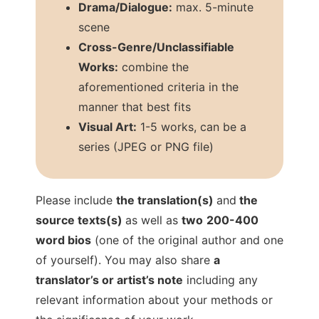
Drama/Dialogue:
max. 5-minute
scene
Cross-Genre/Unclassifiable
Works:
combine the
aforementioned criteria in the
manner that best fits
Visual Art:
1-5 works, can be a
series (JPEG or PNG file)
Please include
the translation(s)
and
the
source texts(s)
as well as
two
200-400
word bios
(one of the original author and one
of yourself). You may also share
a
translator’s or artist’s note
including any
relevant information about your methods or