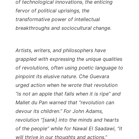
of technological innovations, the enticing
fervor of political uprisings, the
transformative power of intellectual
breakthroughs and sociocultural change.
Artists, writers, and philosophers have
grappled with expressing the unique qualities
of revolutions, often using poetic language to
pinpoint its elusive nature. Che Guevara
urged action when he wrote that revolution
“is not an apple that falls when it is ripe” and
Mallet du Pan warned that “revolution can
devour its children.” For John Adams,
revolution “[sank] into the minds and hearts
of the people” while for Nawal El Saadawi, “it
will thrive in our thoughts and actions.”