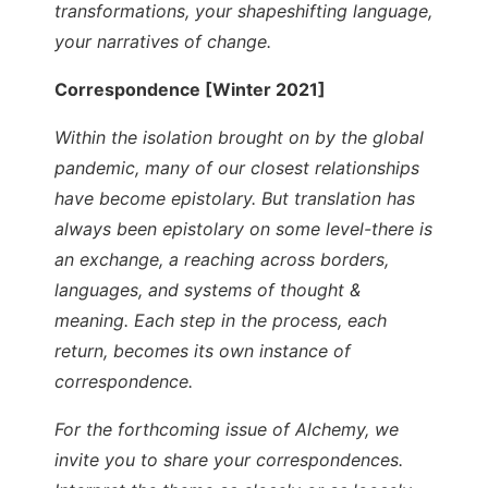
transformations, your shapeshifting language,
your narratives of change.
Correspondence [Winter 2021]
Within the isolation brought on by the global
pandemic, many of our closest relationships
have become epistolary. But translation has
always been epistolary on some level-there is
an exchange, a reaching across borders,
languages, and systems of thought &
meaning. Each step in the process, each
return, becomes its own instance of
correspondence.
For the forthcoming issue of Alchemy, we
invite you to share your correspondences.