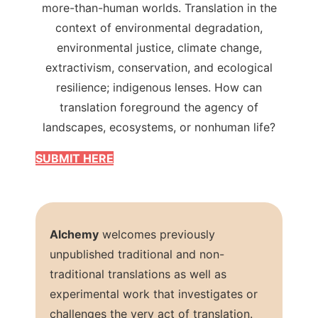
more-than-human worlds. Translation in the
context of environmental degradation,
environmental justice, climate change,
extractivism, conservation, and ecological
resilience; indigenous lenses. How can
translation foreground the agency of
landscapes, ecosystems, or nonhuman life?
SUBMIT HERE
Alchemy
welcomes previously
unpublished traditional and non-
traditional translations as well as
experimental work that investigates or
challenges the very act of translation.