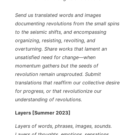
Send us translated words and images
documenting revolutions from the small spins
to the seismic shifts, and encompassing
organizing, resisting, revolting, and
overturning. Share works that lament an
unsatisfied need for change—when
momentum gathers but the seeds of
revolution remain unsprouted. Submit
translations that reaffirm our collective desire
for progress, or that revolutionize our
understanding of revolutions.
Layers [Summer 2023]
Layers of words, phrases, images, sounds.
Layers of thoughts, emotions, sensations,