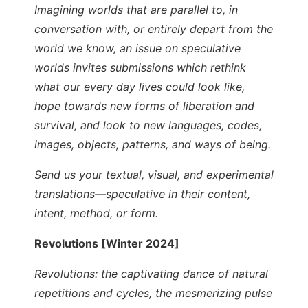
Imagining worlds that are parallel to, in
conversation with, or entirely depart from the
world we know, an issue on speculative
worlds invites submissions which rethink
what our every day lives could look like,
hope towards new forms of liberation and
survival, and look to new languages, codes,
images, objects, patterns, and ways of being.
Send us your textual, visual, and experimental
translations—speculative in their content,
intent, method, or form.
Revolutions [Winter 2024]
Revolutions: the captivating dance of natural
repetitions and cycles, the mesmerizing pulse