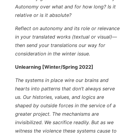
Autonomy over what and for how long? Is it
relative or is it absolute?
Reflect on autonomy and its role or relevance
in your translated works (textual or visual)—
then send your translations our way for
consideration in the winter issue.
Unlearning [Winter/Spring 2022]
The systems in place wire our brains and
hearts into patterns that don’t always serve
us. Our histories, values, and logics are
shaped by outside forces in the service of a
greater project. The mechanisms are
invisibilized. We sacrifice readily. But as we
witness the violence these systems cause to