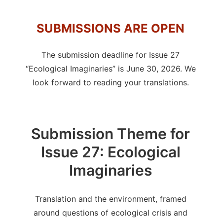
SUBMISSIONS ARE OPEN
The submission deadline for Issue 27
“Ecological Imaginaries” is June 30, 2026. We
look forward to reading your translations.
Submission Theme for
Issue 27: Ecological
Imaginaries
Translation and the environment, framed
around questions of ecological crisis and