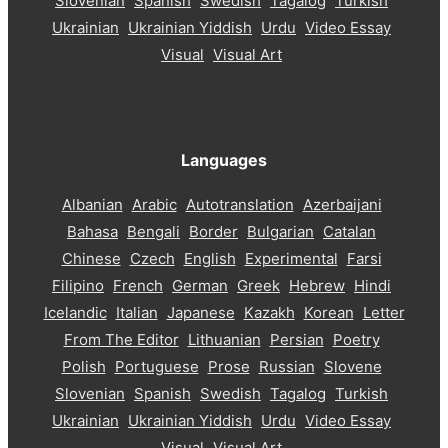
Slovenian
Spanish
Swedish
Tagalog
Turkish
Ukrainian
Ukrainian Yiddish
Urdu
Video Essay
Visual
Visual Art
Languages
Albanian
Arabic
Autotranslation
Azerbaijani
Bahasa
Bengali
Border
Bulgarian
Catalan
Chinese
Czech
English
Experimental
Farsi
Filipino
French
German
Greek
Hebrew
Hindi
Icelandic
Italian
Japanese
Kazakh
Korean
Letter
From The Editor
Lithuanian
Persian
Poetry
Polish
Portuguese
Prose
Russian
Slovene
Slovenian
Spanish
Swedish
Tagalog
Turkish
Ukrainian
Ukrainian Yiddish
Urdu
Video Essay
Visual
Visual Art