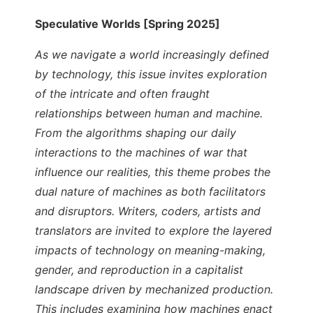
Speculative Worlds [Spring 2025]
As we navigate a world increasingly defined
by technology, this issue invites exploration
of the intricate and often fraught
relationships between human and machine.
From the algorithms shaping our daily
interactions to the machines of war that
influence our realities, this theme probes the
dual nature of machines as both facilitators
and disruptors. Writers, coders, artists and
translators are invited to explore the layered
impacts of technology on meaning-making,
gender, and reproduction in a capitalist
landscape driven by mechanized production.
This includes examining how machines enact