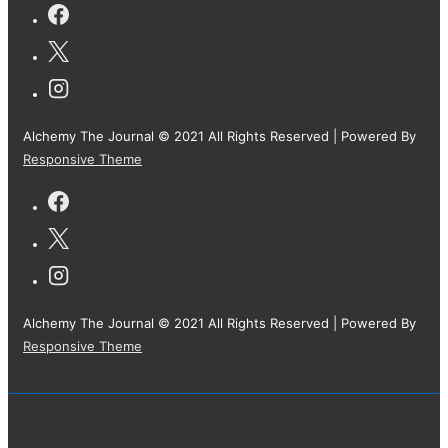
Alchemy The Journal © 2021 All Rights Reserved
| Powered By
Responsive Theme
Alchemy The Journal © 2021 All Rights Reserved
| Powered By
Responsive Theme