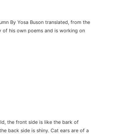
umn By Yosa Buson translated, from the
y of his own poems and is working on
d, the front side is like the bark of
he back side is shiny. Cat ears are of a