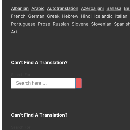
Albanian
Arabic
Autotranslation
Azerbaijani
Bahasa
Be
French
German
Greek
Hebrew
Hindi
Icelandic
Italian
Portuguese
Prose
Russian
Slovene
Slovenian
Spanis
Art
Can’t Find A Translation?
Search For:
Can’t Find A Translation?
Search For: