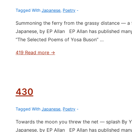
Tagged With
Japanese
,
Poetry
Summoning the ferry from the grassy distance ― a 
Japanese, by EP Allan EP Allan has published man
“The Selected Poems of Yosa Buson” …
419
Read more →
430
Tagged With
Japanese
,
Poetry
Towards the moon you threw the net ― splash By Yo
Japanese, by EP Allan EP Allan has published man