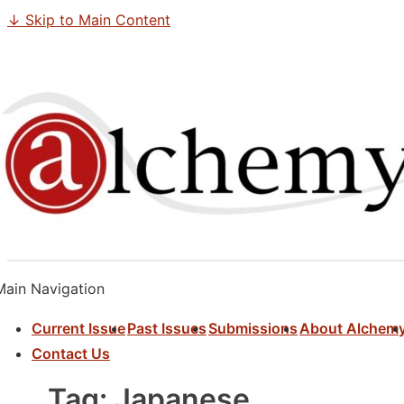
↓ Skip to Main Content
Main Navigation
Current Issue
Past Issues
Submissions
About Alchem
Contact Us
Tag:
Japanese