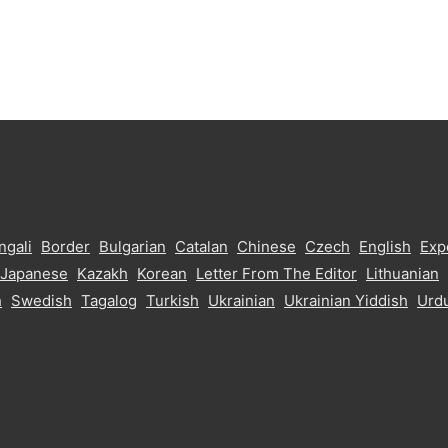
ngali
Border
Bulgarian
Catalan
Chinese
Czech
English
Exp
Japanese
Kazakh
Korean
Letter From The Editor
Lithuanian
h
Swedish
Tagalog
Turkish
Ukrainian
Ukrainian Yiddish
Urd