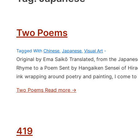
Two Poems
Tagged With
Chinese
,
Japanese
,
Visual Art
Original by Ema Saikō Translated, from the Japane
Rhyme to a Poem Sent by Hangaiken Sensei of Hirad
ink wrapping around poetry and painting, I come to
Two Poems
Read more →
419