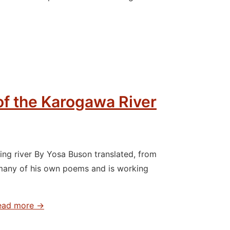
 of the Karogawa River
ng river By Yosa Buson translated, from
many of his own poems and is working
ad more →