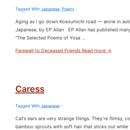
Tagged With
Japanese
,
Poetry
Aging as I go down Kosoumichi road ― alone in aut
Japanese, by EP Allan EP Allan has published man
“The Selected Poems of Yosa …
Farewell to Deceased Friends
Read more →
Caress
Tagged With
Japanese
Cat’s ears are very strange things. They’re flimsy, col
bamboo sprouts with soft hair that sticks out while t