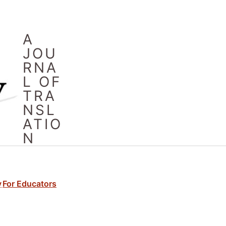
A
JOU
RNA
L OF
TRA
NSL
ATIO
N
y
For Educators