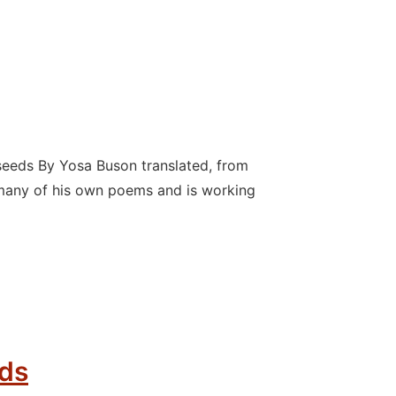
eeds By Yosa Buson translated, from
many of his own poems and is working
nds