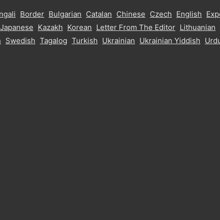
ngali
Border
Bulgarian
Catalan
Chinese
Czech
English
Exp
Japanese
Kazakh
Korean
Letter From The Editor
Lithuanian
h
Swedish
Tagalog
Turkish
Ukrainian
Ukrainian Yiddish
Urd