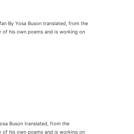
fan By Yosa Buson translated, from the
y of his own poems and is working on
sa Buson translated, from the
y of his own poems and is working on