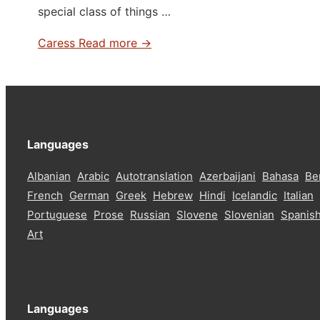
special class of things …
Caress
Read more →
Languages
Albanian
Arabic
Autotranslation
Azerbaijani
Bahasa
Be
French
German
Greek
Hebrew
Hindi
Icelandic
Italian
Portuguese
Prose
Russian
Slovene
Slovenian
Spanis
Art
Languages