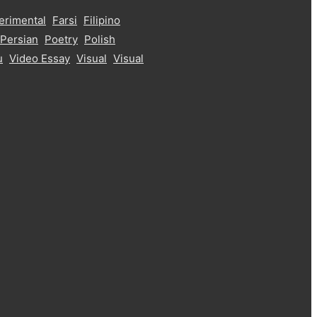
erimental
Farsi
Filipino
Persian
Poetry
Polish
u
Video Essay
Visual
Visual