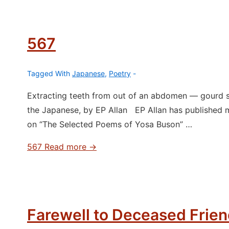
567
Tagged With
Japanese
,
Poetry
Extracting teeth from out of an abdomen ― gourd s
the Japanese, by EP Allan EP Allan has published 
on “The Selected Poems of Yosa Buson” …
567
Read more →
Farewell to Deceased Frie