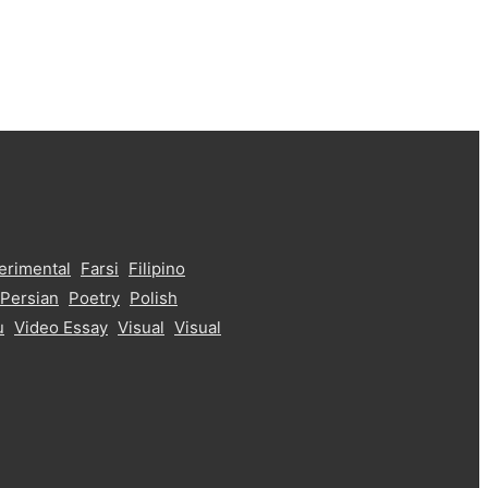
erimental
Farsi
Filipino
Persian
Poetry
Polish
u
Video Essay
Visual
Visual