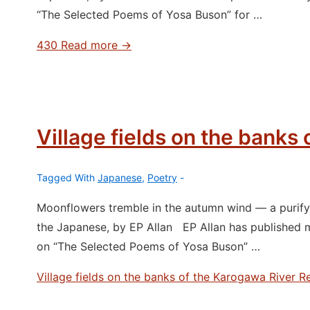
“The Selected Poems of Yosa Buson” for …
430
Read more →
Village fields on the banks
Tagged With
Japanese
,
Poetry
Moonflowers tremble in the autumn wind ― a purifyi
the Japanese, by EP Allan EP Allan has published 
on “The Selected Poems of Yosa Buson” …
Village fields on the banks of the Karogawa River
Re