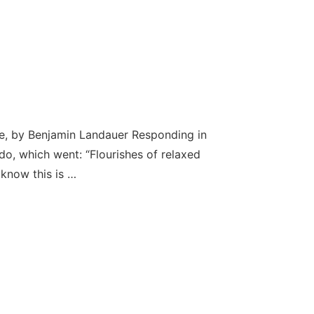
se, by Benjamin Landauer Responding in
o, which went: “Flourishes of relaxed
 know this is …