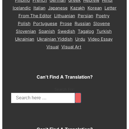
Filipino
French
German
Greek
Hebrew
Hindi
Icelandic
Italian
Japanese
Kazakh
Korean
Letter
From The Editor
Lithuanian
Persian
Poetry
Polish
Portuguese
Prose
Russian
Slovene
Slovenian
Spanish
Swedish
Tagalog
Turkish
Ukrainian
Ukrainian Yiddish
Urdu
Video Essay
Visual
Visual Art
Can’t Find A Translation?
Search For: