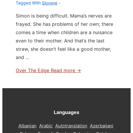
Tagged With
Slovene
Simon is being difficult. Mama’s nerves are
frayed. She has problems of her own; there
comes a time when children are a nuisance
even to their mother. And that’s the last
straw, she doesn’t feel like a good mother,
and …
Over The Edge
Read more →
Languages
Albanian
Arabic
Autotranslation
Azerbaijani