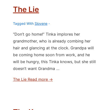
The Lie
Tagged With
Slovene
“Don’t go home!” Tinka implores her
grandmother, who is already combing her
hair and glancing at the clock. Grandpa will
be coming home soon from work, and he
will be hungry, this Tinka knows, but she still
doesn’t want Grandma …
The Lie
Read more →