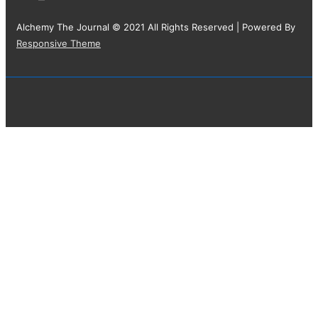
Alchemy The Journal © 2021 All Rights Reserved
| Powered By
Responsive Theme