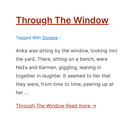
Through The Window
Tagged With
Slovene
Anka was sitting by the window, looking into
the yard. There, sitting on a bench, were
Neža and Karmen, giggling, leaning in
together in laughter. It seemed to her that
they were, from time to time, peering up at
her …
Through The Window
Read more →