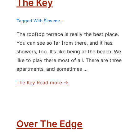
The Key
Tagged With
Slovene
The rooftop terrace is really the best place.
You can see so far from there, and it has
showers, too. It’s like being at the beach. We
like to play there most of all. There are three
apartments, and sometimes …
The Key
Read more →
Over The Edge