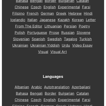
Bahasa
Bengali
Border
Bulgarian
Catalan
Chinese
Czech
English
Experimental
Farsi
Filipino
French
German
Greek
Hebrew
Hindi
Icelandic
Italian
Japanese
Kazakh
Korean
Letter
From The Editor
Lithuanian
Persian
Poetry
Polish
Portuguese
Prose
Russian
Slovene
Slovenian
Spanish
Swedish
Tagalog
Turkish
Ukrainian
Ukrainian Yiddish
Urdu
Video Essay
Visual
Visual Art
Languages
Albanian
Arabic
Autotranslation
Azerbaijani
Bahasa
Bengali
Border
Bulgarian
Catalan
Chinese
Czech
English
Experimental
Farsi