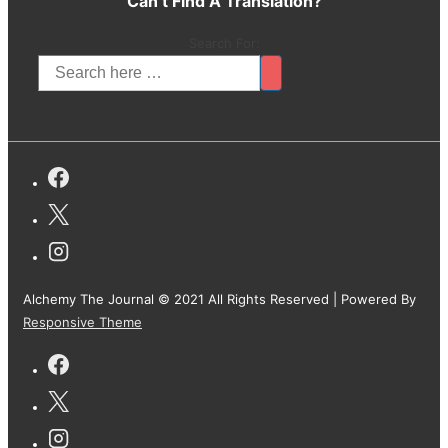
Can’t Find A Translation?
Search For:
Alchemy The Journal © 2021 All Rights Reserved
| Powered By
Responsive Theme