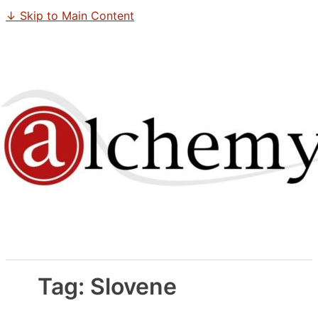
↓ Skip to Main Content
Tag:
Slovene