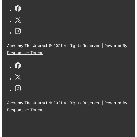
Alchemy The Journal © 2021 All Rights Reserved
| Powered By
Responsive Theme
Alchemy The Journal © 2021 All Rights Reserved
| Powered By
Responsive Theme