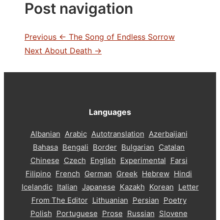
Post navigation
Previous
← The Song of Endless Sorrow
Next
About Death →
Languages
Albanian
Arabic
Autotranslation
Azerbaijani
Bahasa
Bengali
Border
Bulgarian
Catalan
Chinese
Czech
English
Experimental
Farsi
Filipino
French
German
Greek
Hebrew
Hindi
Icelandic
Italian
Japanese
Kazakh
Korean
Letter
From The Editor
Lithuanian
Persian
Poetry
Polish
Portuguese
Prose
Russian
Slovene