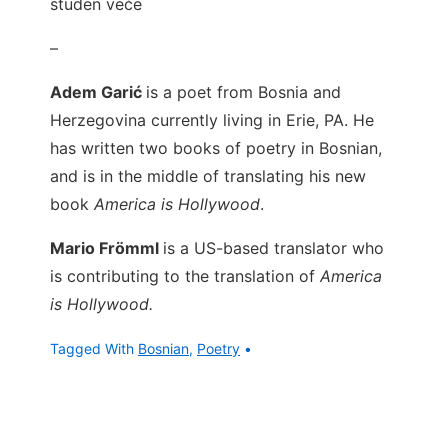
studen veče
–
Adem Garić
is a poet from Bosnia and
Herzegovina currently living in Erie, PA. He
has written two books of poetry in Bosnian,
and is in the middle of translating his new
book
America is Hollywood
.
Mario Frömml
is a US-based translator who
is contributing to the translation of
America
is Hollywood.
Tagged With
Bosnian
,
Poetry