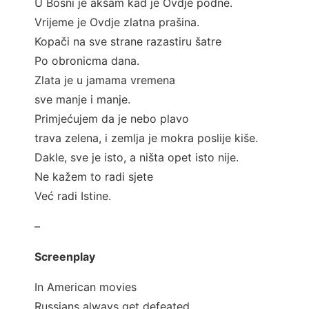
U Bosni je akšam kad je Ovdje podne.
Vrijeme je Ovdje zlatna prašina.
Kopači na sve strane razastiru šatre
Po obronicma dana.
Zlata je u jamama vremena
sve manje i manje.
Primjećujem da je nebo plavo
trava zelena, i zemlja je mokra poslije kiše.
Dakle, sve je isto, a ništa opet isto nije.
Ne kažem to radi sjete
Već radi Istine.
–
Screenplay
In American movies
Russians always get defeated.