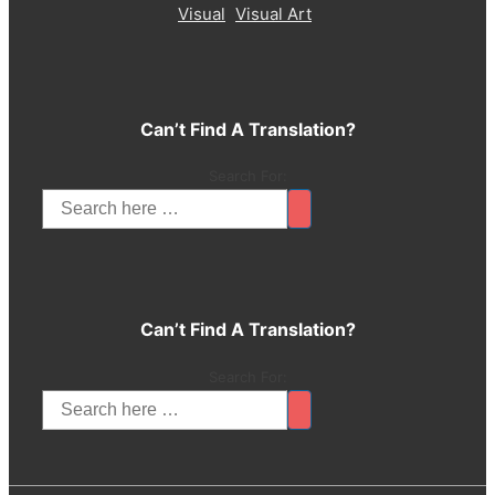
Visual
Visual Art
Can’t Find A Translation?
Search For:
Can’t Find A Translation?
Search For: