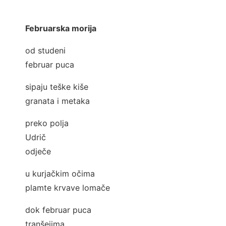
Februarska morija
od studeni
februar puca
sipaju teške kiše
granata i metaka
preko polja
Udrič
odječe
u kurjačkim očima
plamte krvave lomače
dok februar puca
tranšejima