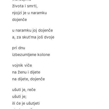
života i smrti,
njojzi je u naramku
dojenče
u naramku joj dojenče
a, za skut’ma još dvoje
pri dnu
izbezumljene kolone
vojnik viče
na ženu i dijete
na dijete, dojenče
ušuti je, reče
ušuti je;
ili će je ušutjeti