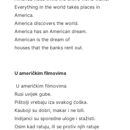
Everything in the world takes places in
America.
America discovers the world.
America has an American dream.
American is the dream of
houses that the banks rent out.
U američkim filmovima
U američkim filmovima
Rusi uvijek gube.
Pištolji vrebaju iza svakog ćoška.
Kauboji su dobri, makar i ne bili.
Indijanci su sporedne uloge i stažisti.
Osim kad ratuju, ili se protiv njih ratuje