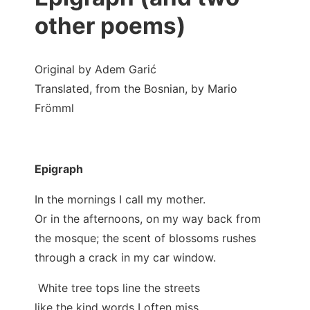
other poems)
Original by Adem Garić
Translated, from the Bosnian, by Mario
Frömml
Epigraph
In the mornings I call my mother.
Or in the afternoons, on my way back from
the mosque; the scent of blossoms rushes
through a crack in my car window.
White tree tops line the streets
like the kind words I often miss.