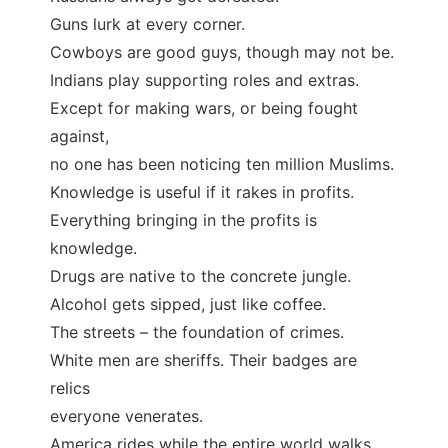
Guns lurk at every corner.
Cowboys are good guys, though may not be.
Indians play supporting roles and extras.
Except for making wars, or being fought
against,
no one has been noticing ten million Muslims.
Knowledge is useful if it rakes in profits.
Everything bringing in the profits is
knowledge.
Drugs are native to the concrete jungle.
Alcohol gets sipped, just like coffee.
The streets – the foundation of crimes.
White men are sheriffs. Their badges are
relics
everyone venerates.
America rides while the entire world walks.