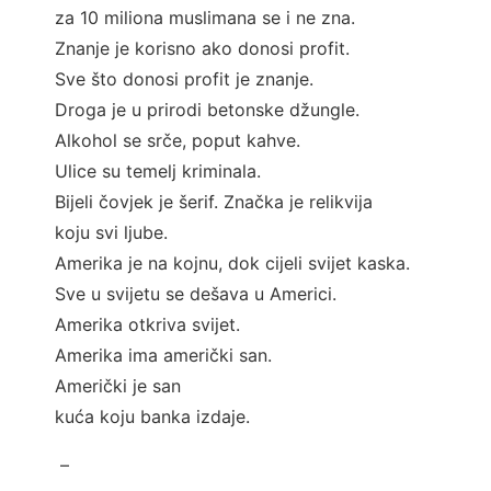
za 10 miliona muslimana se i ne zna.
Znanje je korisno ako donosi profit.
Sve što donosi profit je znanje.
Droga je u prirodi betonske džungle.
Alkohol se srče, poput kahve.
Ulice su temelj kriminala.
Bijeli čovjek je šerif. Značka je relikvija
koju svi ljube.
Amerika je na kojnu, dok cijeli svijet kaska.
Sve u svijetu se dešava u Americi.
Amerika otkriva svijet.
Amerika ima američki san.
Američki je san
kuća koju banka izdaje.
–