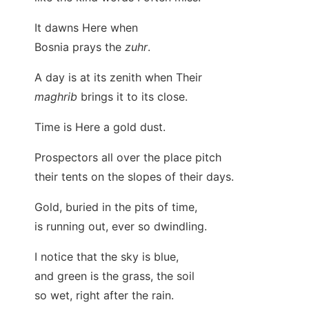
It dawns Here when
Bosnia prays the
zuhr
.
A day is at its zenith when Their
maghrib
brings it to its close.
Time is Here a gold dust.
Prospectors all over the place pitch
their tents on the slopes of their days.
Gold, buried in the pits of time,
is running out, ever so dwindling.
I notice that the sky is blue,
and green is the grass, the soil
so wet, right after the rain.