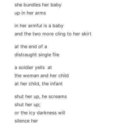
she bundles her baby
up in her arms
in her armful is a baby
and the two more cling to her skirt
at the end of a
distraught single file
a soldier yells at
the woman and her child
at her child, the infant
shut her up, he screams
shut her up;
or the icy darkness will
silence her