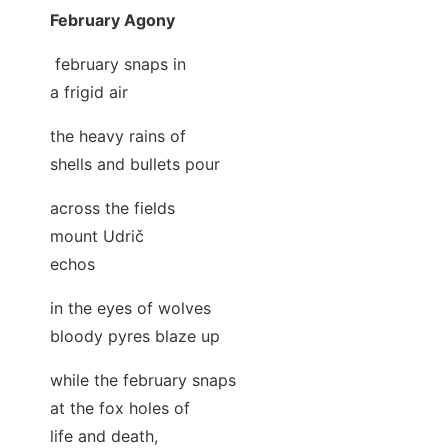
February Agony
february snaps in
a frigid air
the heavy rains of
shells and bullets pour
across the fields
mount Udrič
echos
in the eyes of wolves
bloody pyres blaze up
while the february snaps
at the fox holes of
life and death,