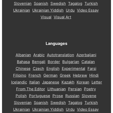
Slovenian
Spanish
Swedish
Tagalog
Turkish
Ukrainian
Ukrainian Yiddish
Urdu
Video Essay
Visual
Visual Art
Languages
Albanian
Arabic
Autotranslation
Azerbaijani
Bahasa
Bengali
Border
Bulgarian
Catalan
Chinese
Czech
English
Experimental
Farsi
Filipino
French
German
Greek
Hebrew
Hindi
Icelandic
Italian
Japanese
Kazakh
Korean
Letter
From The Editor
Lithuanian
Persian
Poetry
Polish
Portuguese
Prose
Russian
Slovene
Slovenian
Spanish
Swedish
Tagalog
Turkish
Ukrainian
Ukrainian Yiddish
Urdu
Video Essay