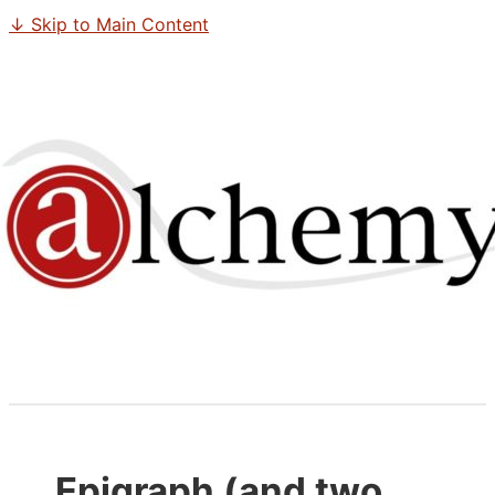
↓ Skip to Main Content
Epigraph (and two