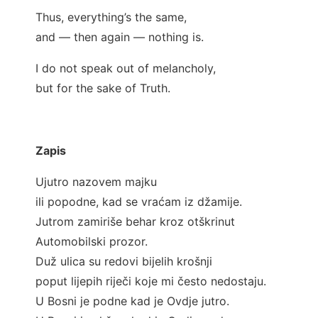
Thus, everything’s the same,
and — then again — nothing is.
I do not speak out of melancholy,
but for the sake of Truth.
Zapis
Ujutro nazovem majku
ili popodne, kad se vraćam iz džamije.
Jutrom zamiriše behar kroz otškrinut
Automobilski prozor.
Duž ulica su redovi bijelih krošnji
poput lijepih riječi koje mi često nedostaju.
U Bosni je podne kad je Ovdje jutro.