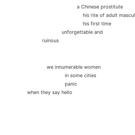
a Chinese prostitute
his rite of adult masculin
his first time
unforgettable and
ruinous
we innumerable women
in some cities
panic
when they say hello