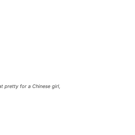
t pretty for a Chinese girl,