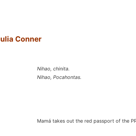
Julia Conner
Nihao, chinita.
Nihao, Pocahontas.
Mamá takes out the red passport of the P