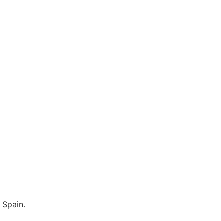
 Spain.