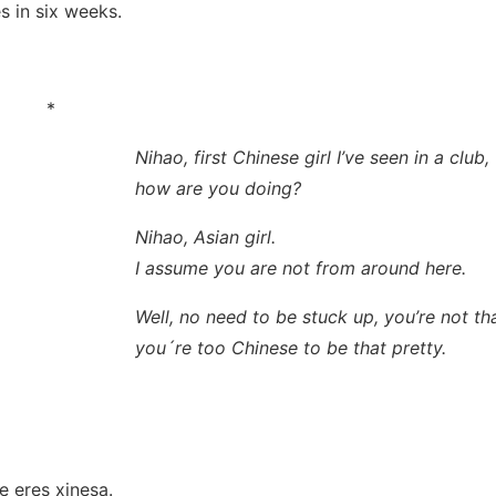
s in six weeks.
*
Nihao, first Chinese girl I’ve seen in a club,
how are you doing?
Nihao, Asian girl.
I assume you are not from around here.
Well, no need to be stuck up, you’re not tha
you´re too Chinese to be that pretty.
！
e eres xinesa.