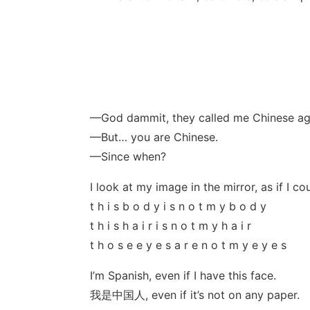
—God dammit, they called me Chinese ag
—But… you are Chinese.
—Since when?
I look at my image in the mirror, as if I coul
t h i s b o d y i s n o t m y b o d y
t h i s h a i r i s n o t m y h a i r
t h o s e e y e s a r e n o t m y e y e s
I’m Spanish, even if I have this face.
我是中国人, even if it’s not on any paper.