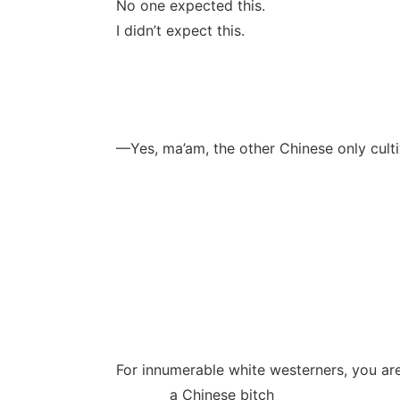
No one expected this.
I didn’t expect this.
—Yes, ma’am, the other Chinese only cult
For innumerable white westerners, you are
a Chinese bitch