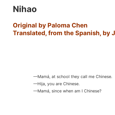
Nihao
Original by Paloma Chen
Translated, from the Spanish, by 
—Mamá, at school they call me Chinese.
—Hija, you are Chinese.
—Mamá, since when am I Chinese?