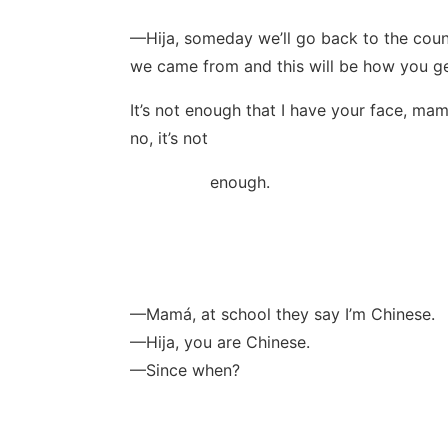
—Hija, someday we’ll go back to the coun
we came from and this will be how you ge
It’s not enough that I have your face, mam
no, it’s not
enough.
—Mamá, at school they say I’m Chinese.
—Hija, you are Chinese.
—Since when?