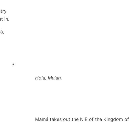
try
t in.
á,
*
Hola, Mulan
.
Mamá takes out the NIE of the Kingdom of