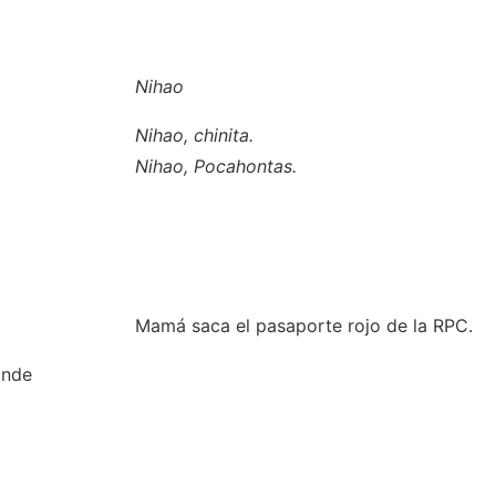
Nihao
Nihao, chinita.
Nihao, Pocahontas.
Mamá saca el pasaporte rojo de la RPC.
onde