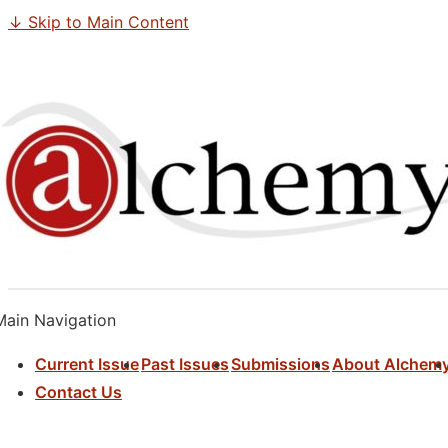
↓ Skip to Main Content
Main Navigation
Current Issue
Past Issues
Submissions
About Alchem
Contact Us