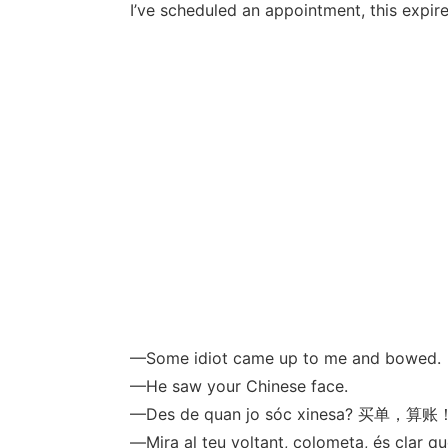
I’ve scheduled an appointment, this expire
—Some idiot came up to me and bowed.
—He saw your Chinese face.
—Des de quan jo sóc xinesa? 买单，算账
—Mira al teu voltant, colometa, és clar qu