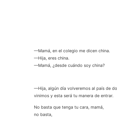
—Mamá, en el colegio me dicen china.
—Hija, eres china.
—Mamá, ¿desde cuándo soy china?
—Hija, algún día volveremos al país de d
vinimos y esta será tu manera de entrar.
No basta que tenga tu cara, mamá,
no basta,