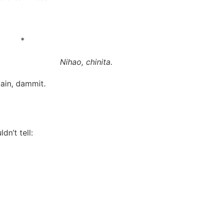
*
Nihao, chinita.
ain, dammit.
dn’t tell: