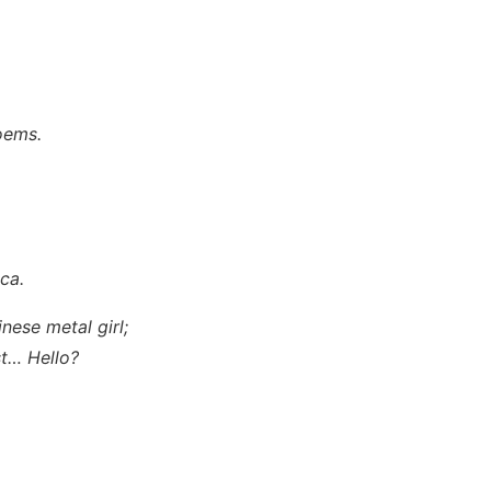
poems.
ica
.
inese metal girl;
est… Hello?