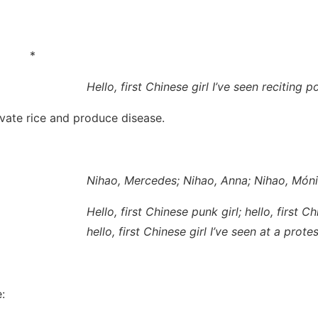
*
Hello, first Chinese girl I’ve seen reciting 
ivate rice and produce disease.
Nihao, Mercedes; Nihao, Anna; Nihao, Món
Hello, first Chinese punk girl; hello, first Ch
hello, first Chinese girl I’ve seen at a prot
: