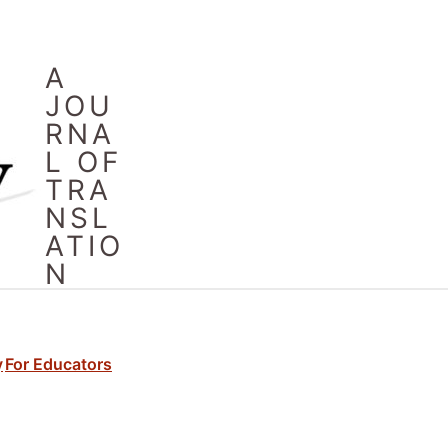
A
JOU
RNA
L OF
TRA
NSL
ATIO
N
y
For Educators