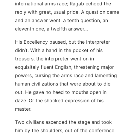
international arms race; Ragab echoed the
reply with great, usual pride. A question came
and an answer went: a tenth question, an
eleventh one, a twelfth answer…
His Excellency paused, but the interpreter
didn’t. With a hand in the pocket of his
trousers, the interpreter went on in
exquisitely fluent English, threatening major
powers, cursing the arms race and lamenting
human civilizations that were about to die
out. He gave no heed to mouths open in
daze. Or the shocked expression of his
master.
Two civilians ascended the stage and took
him by the shoulders, out of the conference