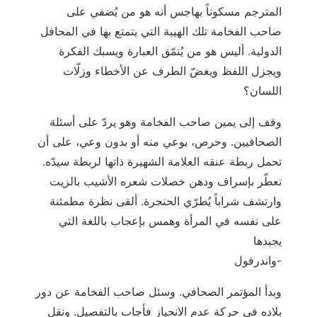
المترجم مسكوناً بهاجس أنه هو من يُضفي على
صاحب الفخامة تلك الهيبة التي يتمتع بها في المحافل
الدولية. أليس هو من يُنمّق العبارة ويسبك الفكرة
ويجزل اللفظ ويغضّ الطرف عن الأخطاء وزلّات
اللسان؟
وقف إلى يمين صاحب الفخامة وهو يردّ على أسئلة
الصحافيين. وحرص، بوعي منه أو بدون وعي، على أن
تحمل ربطة عنقه العلامة الشهيرة ذاتها لربطة سيدّه.
تعطّر بإسراف ودهن خصلات شعره الأشيب بالزيت
وارتشف شراباً يُطرّي الحنجرة. ألقى نظرة مطمئنة
على نفسه في المرأة وهمس بإعجاب باللغة التي
يجيدها
واندرفول-
وبدأ المؤتمر الصحافي. وسئل صاحب الفخامة عن دور
بلاده في حركة عدم الانحياز فأجاب بالتفصيل. ونقل