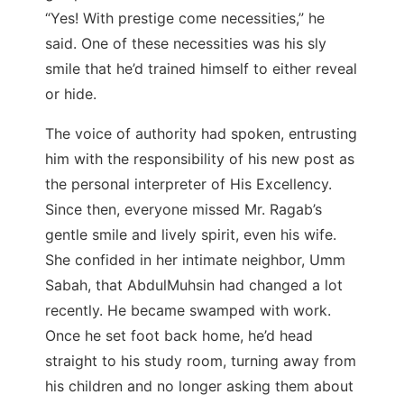
“Yes! With prestige come necessities,” he
said. One of these necessities was his sly
smile that he’d trained himself to either reveal
or hide.
The voice of authority had spoken, entrusting
him with the responsibility of his new post as
the personal interpreter of His Excellency.
Since then, everyone missed Mr. Ragab’s
gentle smile and lively spirit, even his wife.
She confided in her intimate neighbor, Umm
Sabah, that AbdulMuhsin had changed a lot
recently. He became swamped with work.
Once he set foot back home, he’d head
straight to his study room, turning away from
his children and no longer asking them about