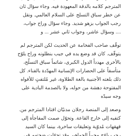
المترجم كلامه بالدقة المعهودة فيه. وجاء سؤال ثان
عن خطر سباق التسلح على السلام العالمي. ونقل
رجب الجواب بزهو شديد. وجاء سؤال وراح جواب،
وسؤال عاشر، وجواب ثاني عشر … و ….
توقّف صاحب الفخامة عن الحديث لكن المترجم لم
يتوقّف. كان قد وضع يده في جيب بنطلونه وراح يلوّح
بالأخرى مهدداً الدول الكبرى، شاتماً سباق التسلّح،
متأسفاً على الحضارات الإنسانية المهدّدة بالفناء. كل
ذلك بلغته الأجنبية بالغة الطلاوة، غير مُلتفتٍ للأفواه
المفتوحة دهشة من حوله، ولا بالصدمة البادية على
وجه سيدّه
.وصعد إلى المنصة رجلان مدنيّان اقتادا المترجم من
كتفيه إلى خارج القاعة. وتحوّل صمت المفاجأة إلى
قهقهات مُدوّية وتعليقات ساخرة، بينما كان السيد
رجب يلوّح محيياً الجماهير وقد تحوّلت ضجتهم في