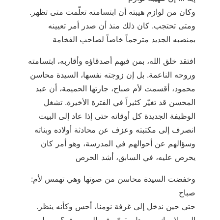
.وكان من لوازم هيبته أن ابتسامته تعلّمت متى تظهر
ومتى تحتجب. كان ذلك منذ أن صدر أمر تعيينه
بمنصبه الجديد مترجماً خاصاً لصاحب الفخامة
افتقد خلق الله، بمن فيهم أصدقاؤه وأقاربه، ابتسامته
وروحه الناعمة. بل إن زوجته نفسها، السيدة محاسن
محمود، أقسمت لأم صباح، جارتها الحميمة، أن عبد
المحسن قد تغيّر كثيراً في الفترة الأخيرة. تشغل
الوظيفة الجديدة كل أوقاته حتى إذا عاد إلى البيت
انصرف إلى مكتبته وعزف عن محادثة أولاده وبناته
وسؤالهم عن أحوالهم في المدرسة، وهو أمر كان
يحرص عليه، في السابق، أشد الحرص
:وخفضت السيدة محاسن من صوتها وهي تهمس لأم
صباح
.حتى حين ندخل إلى غرفة نومنا، أحس وكأنه ينظر
إلى ولا يراني. - هل يقصّر في المصروف؟ – بل