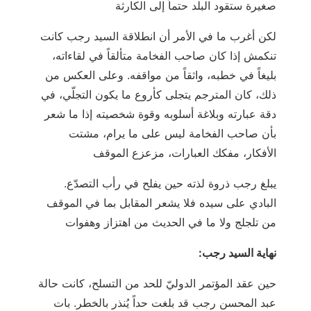
صغيرة ستقود البلد حتماً إلى الكارثة
لكن أغرب ما في الأمر أن انطلاقة السيد رجب كانت
تنكمش إذا كان صاحب الفخامة متألقاً في لقاءاته،
بليغاً في خطبه، واثقاً من مواقفه. وعلى العكس من
ذلك، كان المترجم يتجلى كأروع ما يكون التجلّي، في
دقة عبارته وبلاغة أسلوبه وقوة شخصيته إذا ما شعر
بأن صاحب الفخامة ليس على ما يرام، مشتت
الأفكار، مفكك العبارات، مزعزع الموقف
.يبلغ رجب ذروة لذته حين يفلح في رأب التصدّع
البادي على سيده فلا يشعر المقابل بما في الموقف
من تلجلج ولا ما في الحديث من اهتزاز وهفوات
:نهاية السيد رجب
حين عقد المؤتمر الدوليّ للحد من التسلح، كانت حالة
عبد المحسن رجب قد بلغت حداً يُنذر بالخطر. بات