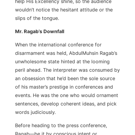
help His Excellency shine, so the audience
wouldn’t notice the hesitant attitude or the
slips of the tongue.
Mr. Ragab’s Downfall
When the international conference for
disarmament was held, AbdulMuhsin Ragab’s
unwholesome state hinted at the looming
peril ahead. The interpreter was consumed by
an obsession that he’d been the sole source
of his master’s prestige in conferences and
events. He was the one who would ornament
sentences, develop coherent ideas, and pick
words judiciously.
Before heading to the press conference,
Ragab—be it by conscious intent or