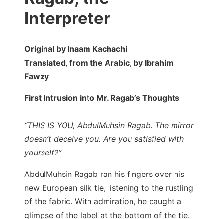
Interpreter
Original by Inaam Kachachi
Translated, from the Arabic, by Ibrahim
Fawzy
First Intrusion into Mr. Ragab’s Thoughts
“THIS IS YOU, AbdulMuhsin Ragab. The mirror
doesn’t deceive you. Are you satisfied with
yourself?”
AbdulMuhsin Ragab ran his fingers over his
new European silk tie, listening to the rustling
of the fabric. With admiration, he caught a
glimpse of the label at the bottom of the tie.