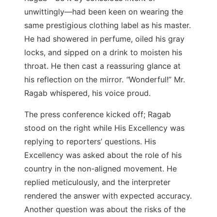
unwittingly—had been keen on wearing the
same prestigious clothing label as his master.
He had showered in perfume, oiled his gray
locks, and sipped on a drink to moisten his
throat. He then cast a reassuring glance at
his reflection on the mirror.
“
Wonderful!” Mr.
Ragab whispered, his voice proud.
The press conference kicked off; Ragab
stood on the right while His Excellency was
replying to reporters’ questions. His
Excellency was asked about the role of his
country in the non-aligned movement. He
replied meticulously, and the interpreter
rendered the answer with expected accuracy.
Another question was about the risks of the