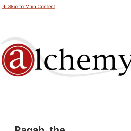
↓ Skip to Main Content
Ragab, the