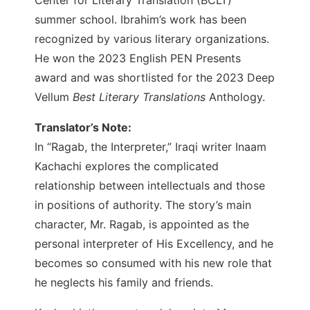
summer school. Ibrahim’s work has been
recognized by various literary organizations.
He won the 2023 English PEN Presents
award and was shortlisted for the 2023 Deep
Vellum
Best Literary Translations
Anthology.
Translator’s Note:
In “Ragab, the Interpreter,” Iraqi writer Inaam
Kachachi explores the complicated
relationship between intellectuals and those
in positions of authority. The story’s main
character, Mr. Ragab, is appointed as the
personal interpreter of His Excellency, and he
becomes so consumed with his new role that
he neglects his family and friends.