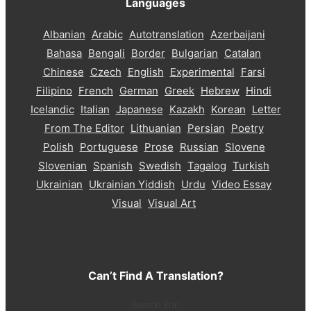
Languages
Albanian
Arabic
Autotranslation
Azerbaijani
Bahasa
Bengali
Border
Bulgarian
Catalan
Chinese
Czech
English
Experimental
Farsi
Filipino
French
German
Greek
Hebrew
Hindi
Icelandic
Italian
Japanese
Kazakh
Korean
Letter
From The Editor
Lithuanian
Persian
Poetry
Polish
Portuguese
Prose
Russian
Slovene
Slovenian
Spanish
Swedish
Tagalog
Turkish
Ukrainian
Ukrainian Yiddish
Urdu
Video Essay
Visual
Visual Art
Can’t Find A Translation?
Search For: