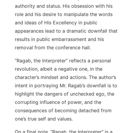
authority and status. His obsession with his
role and his desire to manipulate the words
and ideas of His Excellency in public
appearances lead to a dramatic downfall that
results in public embarrassment and his
removal from the conference hall.
“Ragab, the Interpreter” reflects a personal
revolution, albeit a negative one, in the
character’s mindset and actions. The author’s
intent in portraying Mr. Ragab’s downfall is to
highlight the dangers of unchecked ego, the
corrupting influence of power, and the
consequences of becoming detached from
one’s true self and values.
On a final note, “Ragab, the Interpreter” is a