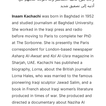
أذنيه إلى تصفيق شديد
Inaam Kachachi
was born in Baghdad in 1952
and studied journalism at Baghdad University.
She worked in the Iraqi press and radio
before moving to Paris to complete her PhD
at The Sorbonne. She is presently the Paris
correspondent for London-based newspaper
Asharq Al-Awsat
and
Kol Al-Usra
magazine in
Sharjah, UAE. Kachachi has published a
biography,
Lorna
, about the British journalist
Lorna Hales, who was married to the famous
pioneering Iraqi sculptor Jawad Salim, and a
book in French about Iraqi women’s literature
produced in times of war. She produced and
directed a documentary about Naziha Al