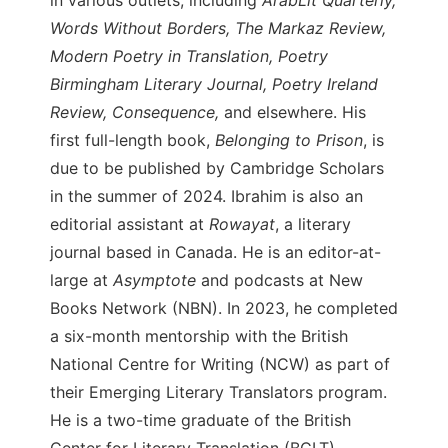
Words Without Borders, The Markaz Review,
Modern Poetry in Translation, Poetry
Birmingham Literary Journal, Poetry Ireland
Review, Consequence,
and elsewhere. His
first full-length book,
Belonging to Prison
, is
due to be published by Cambridge Scholars
in the summer of 2024. Ibrahim is also an
editorial assistant at
Rowayat
, a literary
journal based in Canada. He is an editor-at-
large at
Asymptote
and podcasts at New
Books Network (NBN). In 2023, he completed
a six-month mentorship with the British
National Centre for Writing (NCW) as part of
their Emerging Literary Translators program.
He is a two-time graduate of the British
Center for Literary Translation (BCLT)