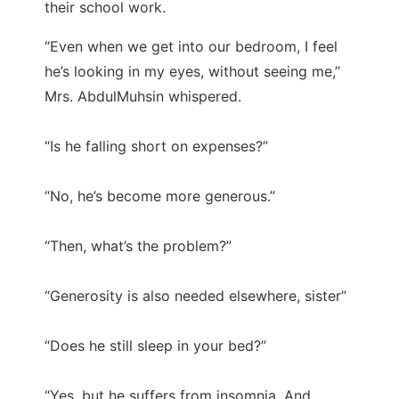
their school work.
“Even when we get into our bedroom, I feel
he’s looking in my eyes, without seeing me,”
Mrs. AbdulMuhsin whispered.
“Is he falling short on expenses?”
“No, he’s become more generous.”
“Then, what’s the problem?”
“Generosity is also needed elsewhere, sister”
“Does he still sleep in your bed?”
“Yes, but he suffers from insomnia. And