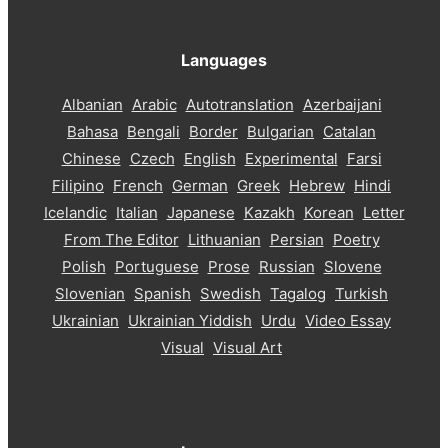
Languages
Albanian
Arabic
Autotranslation
Azerbaijani
Bahasa
Bengali
Border
Bulgarian
Catalan
Chinese
Czech
English
Experimental
Farsi
Filipino
French
German
Greek
Hebrew
Hindi
Icelandic
Italian
Japanese
Kazakh
Korean
Letter
From The Editor
Lithuanian
Persian
Poetry
Polish
Portuguese
Prose
Russian
Slovene
Slovenian
Spanish
Swedish
Tagalog
Turkish
Ukrainian
Ukrainian Yiddish
Urdu
Video Essay
Visual
Visual Art