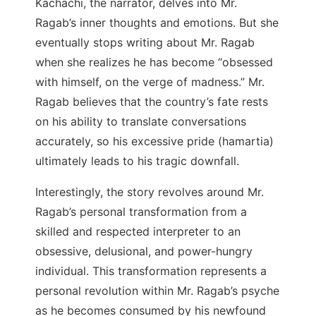
Kachachi, the narrator, delves into Mr.
Ragab’s inner thoughts and emotions. But she
eventually stops writing about Mr. Ragab
when she realizes he has become “obsessed
with himself, on the verge of madness.” Mr.
Ragab believes that the country’s fate rests
on his ability to translate conversations
accurately, so his excessive pride (hamartia)
ultimately leads to his tragic downfall.
Interestingly, the story revolves around Mr.
Ragab’s personal transformation from a
skilled and respected interpreter to an
obsessive, delusional, and power-hungry
individual. This transformation represents a
personal revolution within Mr. Ragab’s psyche
as he becomes consumed by his newfound