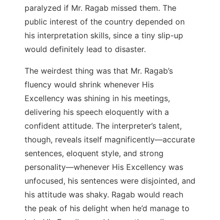
paralyzed if Mr. Ragab missed them. The
public interest of the country depended on
his interpretation skills, since a tiny slip-up
would definitely lead to disaster.
The weirdest thing was that Mr. Ragab’s
fluency would shrink whenever His
Excellency was shining in his meetings,
delivering his speech eloquently with a
confident attitude. The interpreter’s talent,
though, reveals itself magnificently
—
accurate
sentences, eloquent style, and strong
personality
—
whenever His Excellency was
unfocused, his sentences were disjointed, and
his attitude was shaky. Ragab would reach
the peak of his delight when he’d manage to