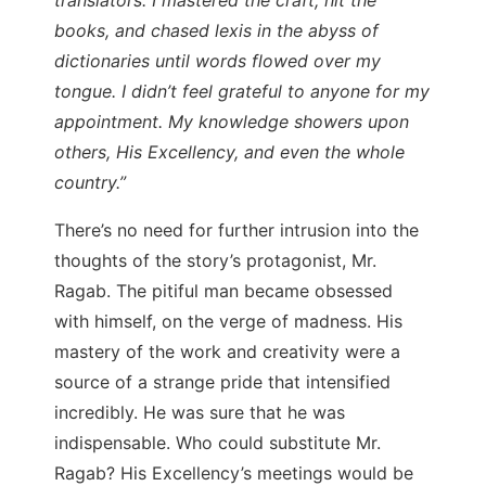
books, and chased lexis in the abyss of
dictionaries until words flowed over my
tongue. I didn’t feel grateful to anyone for my
appointment. My knowledge showers upon
others, His Excellency, and even the whole
country.”
There’s no need for further intrusion into the
thoughts of the story’s protagonist, Mr.
Ragab. The pitiful man became obsessed
with himself, on the verge of madness. His
mastery of the work and creativity were a
source of a strange pride that intensified
incredibly. He was sure that he was
indispensable. Who could substitute Mr.
Ragab? His Excellency’s meetings would be