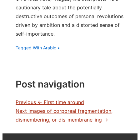
cautionary tale about the potentially
destructive outcomes of personal revolutions
driven by ambition and a distorted sense of
self-importance.
Tagged With
Arabic
Post navigation
Previous
← First time around
Next
images of corporeal fragmentation,
dismembering, or dis-membrane-ing →