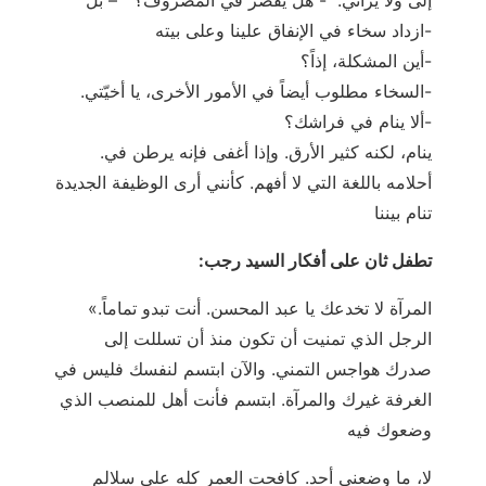
ازداد سخاء في الإنفاق علينا وعلى بيته-
أين المشكلة، إذاً؟-
.السخاء مطلوب أيضاً في الأمور الأخرى، يا أخيّتي-
ألا ينام في فراشك؟-
.ينام، لكنه كثير الأرق. وإذا أغفى فإنه يرطن في
أحلامه باللغة التي لا أفهم. كأنني أرى الوظيفة الجديدة
تنام بيننا
:تطفل ثان على أفكار السيد رجب
«.المرآة لا تخدعك يا عبد المحسن. أنت تبدو تماماً
الرجل الذي تمنيت أن تكون منذ أن تسللت إلى
صدرك هواجس التمني. والآن ابتسم لنفسك فليس في
الغرفة غيرك والمرآة. ابتسم فأنت أهل للمنصب الذي
وضعوك فيه
لا، ما وضعني أحد. كافحت العمر كله على سلالم