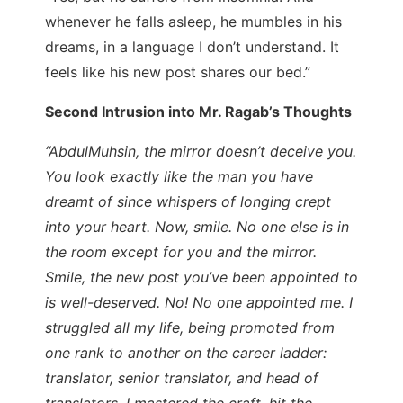
whenever he falls asleep, he mumbles in his
dreams, in a language I don’t understand. It
feels like his new post shares our bed.”
Second Intrusion into Mr. Ragab’s Thoughts
“AbdulMuhsin, the mirror doesn’t deceive you.
You look exactly like the man you have
dreamt of since whispers of longing crept
into your heart. Now, smile. No one else is in
the room except for you and the mirror.
Smile, the new post you’ve been appointed to
is well-deserved. No! No one appointed me. I
struggled all my life, being promoted from
one rank to another on the career ladder:
translator, senior translator, and head of
translators. I mastered the craft, hit the