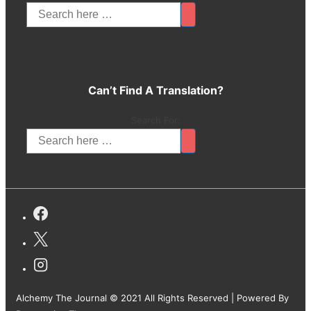
Can’t Find A Translation?
Search For:
Alchemy The Journal © 2021 All Rights Reserved
| Powered By