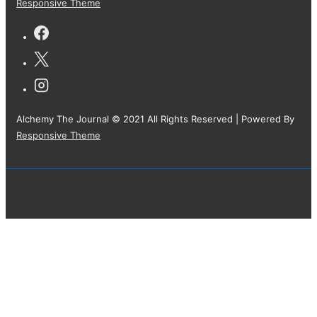
Responsive Theme
Alchemy The Journal © 2021 All Rights Reserved
| Powered By
Responsive Theme