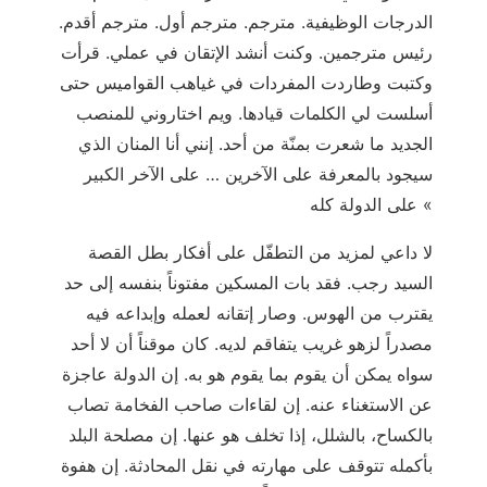
الدرجات الوظيفية. مترجم. مترجم أول. مترجم أقدم.
رئيس مترجمين. وكنت أنشد الإتقان في عملي. قرأت
وكتبت وطاردت المفردات في غياهب القواميس حتى
أسلست لي الكلمات قيادها. ويم اختاروني للمنصب
الجديد ما شعرت بمنّة من أحد. إنني أنا المنان الذي
سيجود بالمعرفة على الآخرين … على الآخر الكبير
على الدولة كله «
لا داعي لمزيد من التطفّل على أفكار بطل القصة
السيد رجب. فقد بات المسكين مفتوناً بنفسه إلى حد
يقترب من الهوس. وصار إتقانه لعمله وإبداعه فيه
مصدراً لزهو غريب يتفاقم لديه. كان موقناً أن لا أحد
سواه يمكن أن يقوم بما يقوم هو به. إن الدولة عاجزة
عن الاستغناء عنه. إن لقاءات صاحب الفخامة تصاب
بالكساح، بالشلل، إذا تخلف هو عنها. إن مصلحة البلد
بأكمله تتوقف على مهارته في نقل المحادثة. إن هفوة