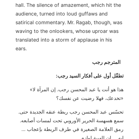
hall. The silence of amazement, which hit the
audience, turned into loud guffaws and
satirical commentary. Mr. Ragab, though, was
waving to the onlookers, whose uproar was
translated into a storm of applause in his
ears.
المترجم رجب
:تطفّل أول على أفكار السيد رجب
«هذا هو أنت يا عبد المحسن رجب. إن المرآة لا
تخدعك، فهلا رضيت عن نفسك؟»
.تحسّس عبد المحسن رجب ربطة عنقه الجديدة حتى
سمع هسهسة الحرير الأوروبي تحت لمسات أصابعه.
رمق العلامة الصغيرة في طرف الربطة بإعجاب …
إيه … إن للهيبة لوازم