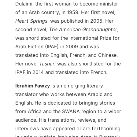
Dulaimi, the first woman to become minister
of an Arab country, in 1959. Her first novel,
Heart Springs
, was published in 2005. Her
second novel,
The American Granddaughter
,
was shortlisted for the International Prize for
Arab Fiction (IPAF) in 2009 and was
translated into English, French, and Chinese.
Her novel
Tashari
was also shortlisted for the
IPAF in 2014 and translated into French.
Ibrahim Fawzy
is an emerging literary
translator who works between Arabic and
English. He is dedicated to bringing stories
from Africa and the SWANA region to a wider
audience. His translations, reviews, and
interviews have appeared or are forthcoming
in various outlets, including
ArabLit Quarterly,