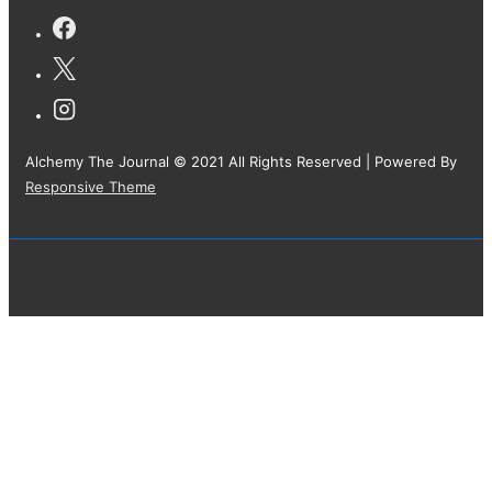
Alchemy The Journal © 2021 All Rights Reserved
| Powered By
Responsive Theme