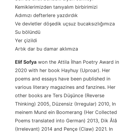
Kemiklerimizden tanıyalım birbirimizi
Adımızı defterlere yazdırdık
Ve devletler döşedik uçsuz bucaksızlığımıza
Su bölündü
Yer çizildi
Artık dar bu damar aklımıza
Elif Sofya
won the Attila İlhan Poetry Award in
2020 with her book Hayhuy (Uproar). Her
poems and essays have been published in
various literary magazines and fanzines. Her
other books are Ters Düşünce (Reverse
Thinking) 2005, Düzensiz (Irregular) 2010, In
meinem Mund ein Boomerang (Her Collected
Poems translated into German) 2013, Dik Âlâ
(Irrelevant) 2014 and Pençe (Claw) 2021. In