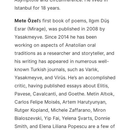
Istanbul for 18 years.
Mete Özel
’s
first book of poems, Ilgım Düş
Esrar (Mirage), was published in 2008 by
Yasakmeyve. Since 2014 he has been
working on aspects of Anatolian oral
traditions as a researcher and storyteller, and
his writing has appeared in numerous well-
known Turkish journals, such as Varlık,
Yasakmeyve, and Virüs. He’s an accomplished
critic, having published essays about Elitis,
Pavese, Cavalcanti, and Goethe. Metin Altıok,
Carlos Felipe Moisés, Artem Harutyunyan,
Rutger Kopland, Michele Zaffarano, Miron
Bialoszevski, Yip Fai, Yelena Şvarts, Donnie
Smith, and Elena Liliana Popescu are a few of