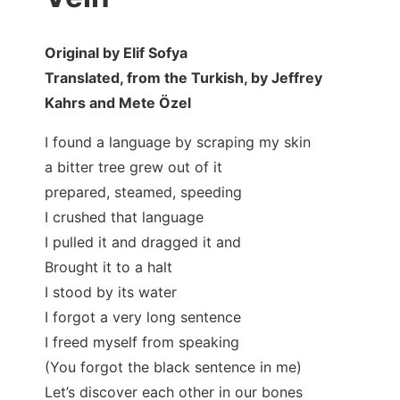
Original by Elif Sofya
Translated, from the Turkish, by Jeffrey
Kahrs and Mete Özel
I found a language by scraping my skin
a bitter tree grew out of it
prepared, steamed, speeding
I crushed that language
I pulled it and dragged it and
Brought it to a halt
I stood by its water
I forgot a very long sentence
I freed myself from speaking
(You forgot the black sentence in me)
Let’s discover each other in our bones