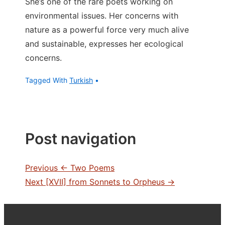
She’s one of the rare poets working on
environmental issues. Her concerns with
nature as a powerful force very much alive
and sustainable, expresses her ecological
concerns.
Tagged With
Turkish
Post navigation
Previous
← Two Poems
Next
[XVII] from Sonnets to Orpheus →