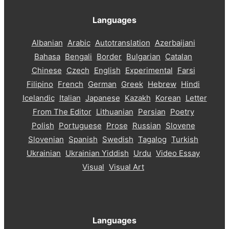
Languages
Albanian
Arabic
Autotranslation
Azerbaijani
Bahasa
Bengali
Border
Bulgarian
Catalan
Chinese
Czech
English
Experimental
Farsi
Filipino
French
German
Greek
Hebrew
Hindi
Icelandic
Italian
Japanese
Kazakh
Korean
Letter
From The Editor
Lithuanian
Persian
Poetry
Polish
Portuguese
Prose
Russian
Slovene
Slovenian
Spanish
Swedish
Tagalog
Turkish
Ukrainian
Ukrainian Yiddish
Urdu
Video Essay
Visual
Visual Art
Languages