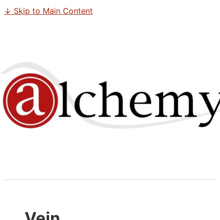
↓ Skip to Main Content
Vein