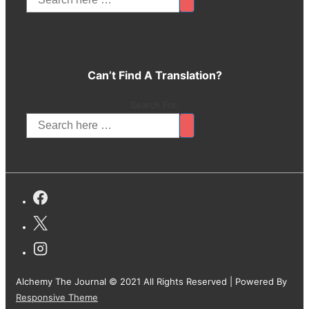
Can’t Find A Translation?
Search For:
Alchemy The Journal © 2021 All Rights Reserved
| Powered By
Responsive Theme