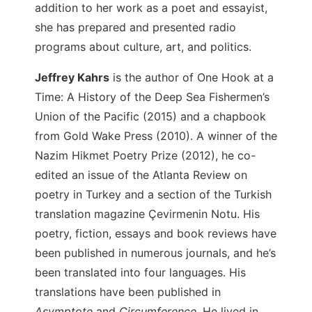
addition to her work as a poet and essayist,
she has prepared and presented radio
programs about culture, art, and politics.
Jeffrey Kahrs
is the author of One Hook at a
Time: A History of the Deep Sea Fishermen’s
Union of the Pacific (2015) and a chapbook
from Gold Wake Press (2010). A winner of the
Nazim Hikmet Poetry Prize (2012), he co-
edited an issue of the Atlanta Review on
poetry in Turkey and a section of the Turkish
translation magazine Çevirmenin Notu. His
poetry, fiction, essays and book reviews have
been published in numerous journals, and he’s
been translated into four languages. His
translations have been published in
Asymptote
and
Circumference
. He lived in