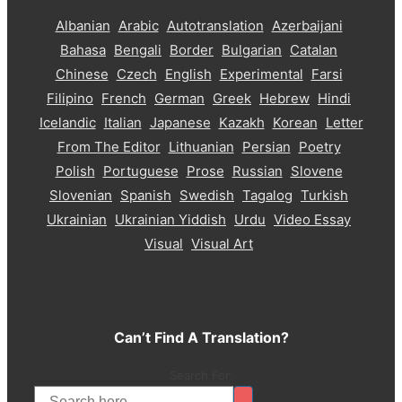
Albanian
Arabic
Autotranslation
Azerbaijani
Bahasa
Bengali
Border
Bulgarian
Catalan
Chinese
Czech
English
Experimental
Farsi
Filipino
French
German
Greek
Hebrew
Hindi
Icelandic
Italian
Japanese
Kazakh
Korean
Letter
From The Editor
Lithuanian
Persian
Poetry
Polish
Portuguese
Prose
Russian
Slovene
Slovenian
Spanish
Swedish
Tagalog
Turkish
Ukrainian
Ukrainian Yiddish
Urdu
Video Essay
Visual
Visual Art
Can’t Find A Translation?
Search For: