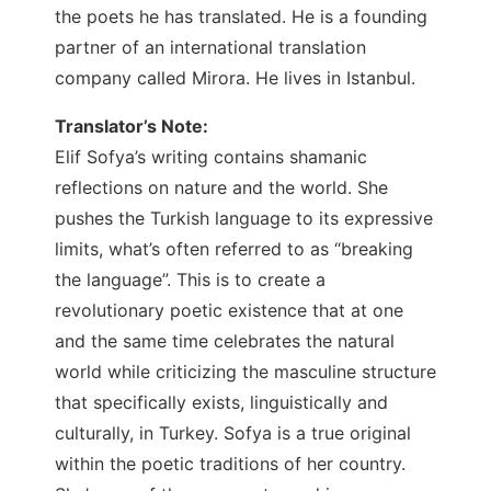
the poets he has translated. He is a founding
partner of an international translation
company called Mirora. He lives in Istanbul.
Translator’s Note:
Elif Sofya’s writing contains shamanic
reflections on nature and the world. She
pushes the Turkish language to its expressive
limits, what’s often referred to as “breaking
the language”. This is to create a
revolutionary poetic existence that at one
and the same time celebrates the natural
world while criticizing the masculine structure
that specifically exists, linguistically and
culturally, in Turkey. Sofya is a true original
within the poetic traditions of her country.