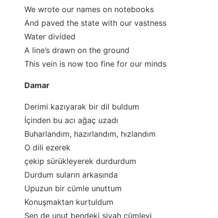
We wrote our names on notebooks
And paved the state with our vastness
Water divided
A line’s drawn on the ground
This vein is now too fine for our minds
Damar
Derimi kazıyarak bir dil buldum
İçinden bu acı ağaç uzadı
Buharlandım, hazırlandım, hızlandım
O dili ezerek
çekip sürükleyerek durdurdum
Durdum suların arkasında
Upuzun bir cümle unuttum
Konuşmaktan kurtuldum
Sen de unut bendeki siyah cümleyi