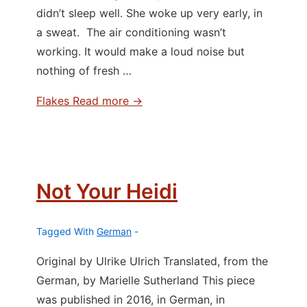
didn’t sleep well. She woke up very early, in
a sweat. The air conditioning wasn’t
working. It would make a loud noise but
nothing of fresh …
Flakes
Read more →
Not Your Heidi
Tagged With
German
Original by Ulrike Ulrich Translated, from the
German, by Marielle Sutherland This piece
was published in 2016, in German, in