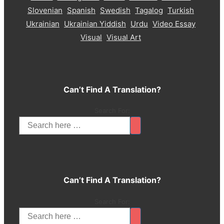
Slovenian
Spanish
Swedish
Tagalog
Turkish
Ukrainian
Ukrainian Yiddish
Urdu
Video Essay
Visual
Visual Art
Can’t Find A Translation?
Search For:
Can’t Find A Translation?
Search For: