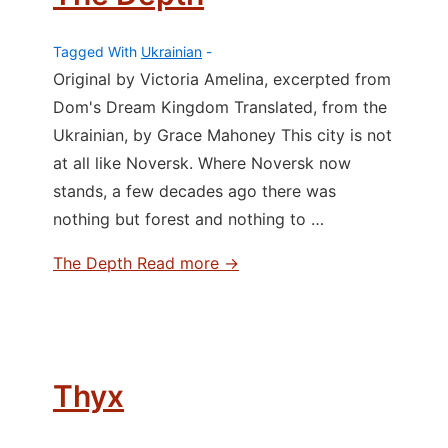
Tagged With
Ukrainian
Original by Victoria Amelina, excerpted from
Dom's Dream Kingdom Translated, from the
Ukrainian, by Grace Mahoney This city is not
at all like Noversk. Where Noversk now
stands, a few decades ago there was
nothing but forest and nothing to …
The Depth
Read more →
Thyx