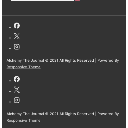
Alchemy The Journal © 2021 All Rights Reserved
| Powered By
Responsive Theme
Alchemy The Journal © 2021 All Rights Reserved
| Powered By
Responsive Theme