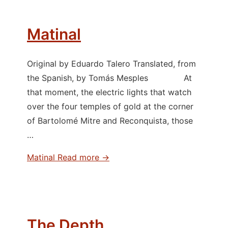
Matinal
Original by Eduardo Talero Translated, from
the Spanish, by Tomás Mesples At
that moment, the electric lights that watch
over the four temples of gold at the corner
of Bartolomé Mitre and Reconquista, those
…
Matinal
Read more →
The Depth