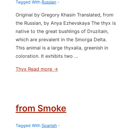
Tagged With
Russian
Original by Gregory Khasin Translated, from
the Russian, by Anya Ezhevskaya The thyx is
native to the great bushlings of Druzitain,
which are prevalent in the Smorga Delta.
This animal is a large thyxalia, greenish in
coloration. It exhibits two …
Thyx
Read more →
from Smoke
Tagged With
Spanish