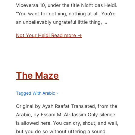
Viceversa 10, under the title Nicht das Heidi.
“You want for nothing, nothing at all. You’re
an unbelievably ungrateful little thing, …
Not Your Heidi
Read more →
The Maze
Tagged With
Arabic
Original by Ayah Raafat Translated, from the
Arabic, by Essam M. Al-Jassim Only silence
is allowed here. You can cry, shout, and wail,
but you do so without uttering a sound.