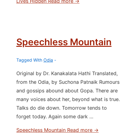
Lives Hidden
Read more →
Speechless Mountain
Tagged With
Odia
Original by Dr. Kanakalata Hathi Translated,
from the Odia, by Suchona Patnaik Rumours
and gossips abound about Gopa. There are
many voices about her, beyond what is true.
Talks do die down. Tomorrow tends to
forget today. Again some dark …
Speechless Mountain
Read more →