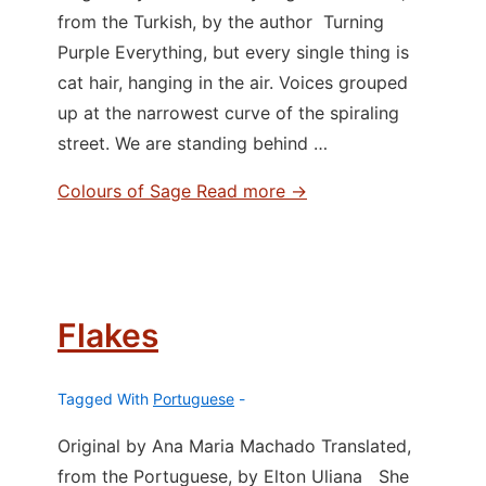
from the Turkish, by the author Turning
Purple Everything, but every single thing is
cat hair, hanging in the air. Voices grouped
up at the narrowest curve of the spiraling
street. We are standing behind …
Colours of Sage
Read more →
Flakes
Tagged With
Portuguese
Original by Ana Maria Machado Translated,
from the Portuguese, by Elton Uliana She