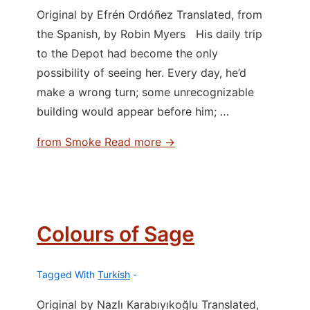
Original by Efrén Ordóñez Translated, from
the Spanish, by Robin Myers His daily trip
to the Depot had become the only
possibility of seeing her. Every day, he’d
make a wrong turn; some unrecognizable
building would appear before him; …
from Smoke
Read more →
Colours of Sage
Tagged With
Turkish
Original by Nazlı Karabıyıkoğlu Translated,