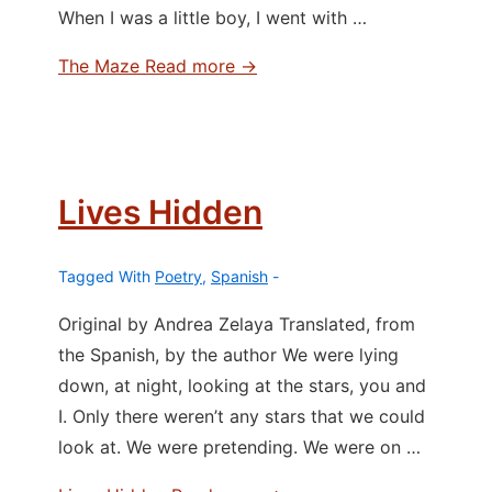
When I was a little boy, I went with …
The Maze
Read more →
Lives Hidden
Tagged With
Poetry
,
Spanish
Original by Andrea Zelaya Translated, from
the Spanish, by the author We were lying
down, at night, looking at the stars, you and
I. Only there weren’t any stars that we could
look at. We were pretending. We were on …