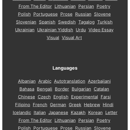
From The Editor
Lithuanian
Persian
Poetry
Polish
Portuguese
Prose
Russian
Slovene
Slovenian
Spanish
Swedish
Tagalog
Turkish
Ukrainian
Ukrainian Yiddish
Urdu
Video Essay
Visual
Visual Art
Languages
Albanian
Arabic
Autotranslation
Azerbaijani
Bahasa
Bengali
Border
Bulgarian
Catalan
Chinese
Czech
English
Experimental
Farsi
Filipino
French
German
Greek
Hebrew
Hindi
Icelandic
Italian
Japanese
Kazakh
Korean
Letter
From The Editor
Lithuanian
Persian
Poetry
Polish
Portuguese
Prose
Russian
Slovene