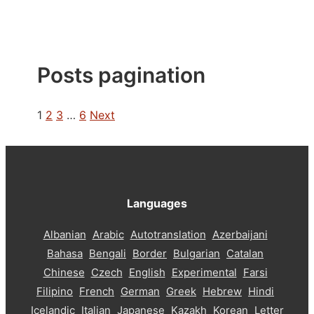
Posts pagination
1
2
3
…
6
Next
Languages
Albanian
Arabic
Autotranslation
Azerbaijani
Bahasa
Bengali
Border
Bulgarian
Catalan
Chinese
Czech
English
Experimental
Farsi
Filipino
French
German
Greek
Hebrew
Hindi
Icelandic
Italian
Japanese
Kazakh
Korean
Letter