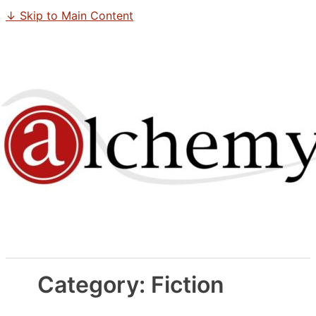
↓ Skip to Main Content
Category:
Fiction