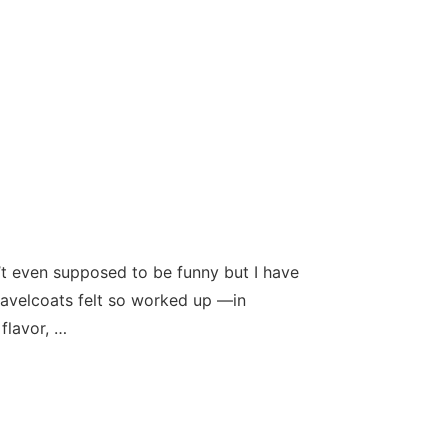
t even supposed to be funny but I have
 navelcoats felt so worked up —in
flavor, …