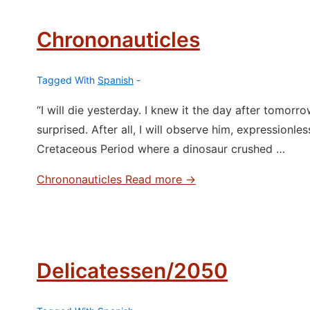
Chrononauticles
Tagged With
Spanish
“I will die yesterday. I knew it the day after tomorro
surprised. After all, I will observe him, expressionless.
Cretaceous Period where a dinosaur crushed …
Chrononauticles
Read more →
Delicatessen/2050