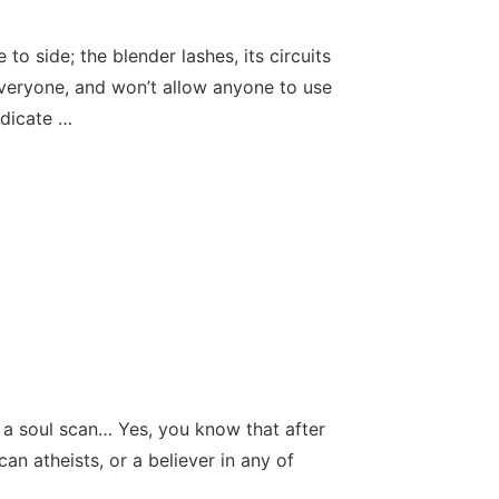
to side; the blender lashes, its circuits
veryone, and won’t allow anyone to use
ndicate …
n: a soul scan… Yes, you know that after
can atheists, or a believer in any of