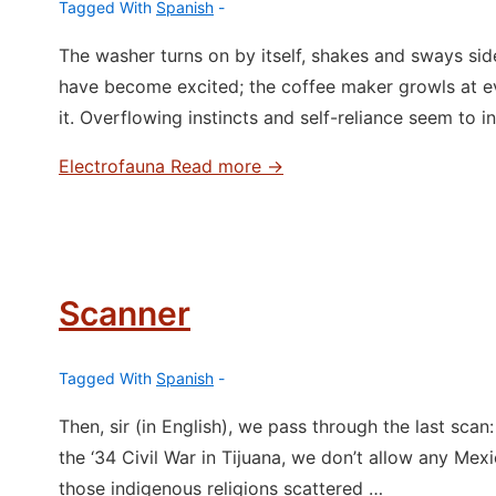
Tagged With
Spanish
The washer turns on by itself, shakes and sways side 
have become excited; the coffee maker growls at e
it. Overflowing instincts and self-reliance seem to i
Electrofauna
Read more →
Scanner
Tagged With
Spanish
Then, sir (in English), we pass through the last sca
the ‘34 Civil War in Tijuana, we don’t allow any Mexi
those indigenous religions scattered …