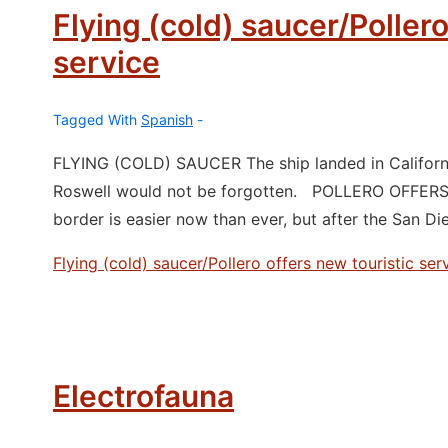
Flying (cold) saucer/Pollero
service
Tagged With
Spanish
FLYING (COLD) SAUCER The ship landed in California.
Roswell would not be forgotten. POLLERO OFFER
border is easier now than ever, but after the San D
Flying (cold) saucer/Pollero offers new touristic ser
Electrofauna