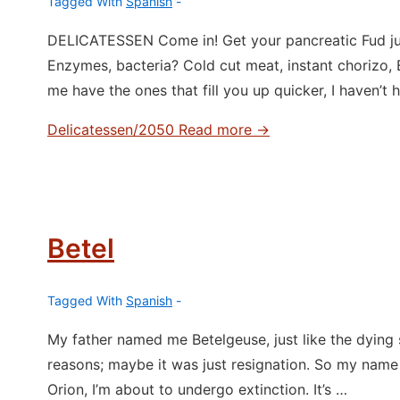
Tagged With
Spanish
DELICATESSEN Come in! Get your pancreatic Fud juic
Enzymes, bacteria? Cold cut meat, instant chorizo
me have the ones that fill you up quicker, I haven’t 
Delicatessen/2050
Read more →
Betel
Tagged With
Spanish
My father named me Betelgeuse, just like the dying
reasons; maybe it was just resignation. So my name i
Orion, I’m about to undergo extinction. It’s …