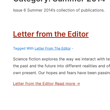
Issue 6 Summer 2014’s collection of publications.
Letter from the Editor
Tagged With
Letter From The Editor
Science fiction explores the way we interact with t
the past and the future into different realities and o
own present. Our hopes and fears have been passi
Letter from the Editor
Read more →