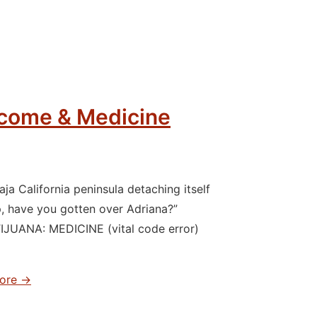
rcome & Medicine
a California peninsula detaching itself
have you gotten over Adriana?”
IJUANA: MEDICINE (vital code error)
ore →