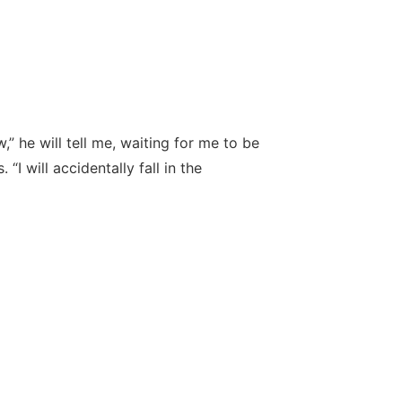
w,” he will tell me, waiting for me to be
 “I will accidentally fall in the