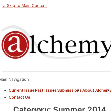
↓ Skip to Main Content
Main Navigation
Current Issue
Past Issues
Submissions
About Alchem
Contact Us
Category:
Summer 2014