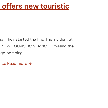
 offers new touristic
 They started the fire. The incident at
S NEW TOURISTIC SERVICE Crossing the
iego bombing, …
vice
Read more →