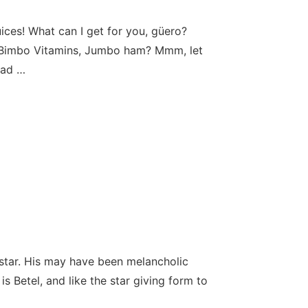
es! What can I get for you, güero?
, Bimbo Vitamins, Jumbo ham? Mmm, let
had …
 star. His may have been melancholic
s Betel, and like the star giving form to