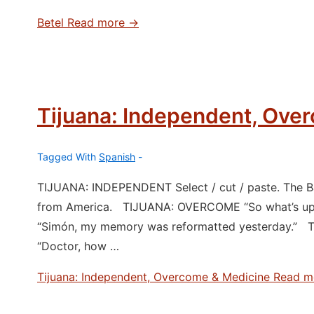
Betel
Read more →
Tijuana: Independent, Ove
Tagged With
Spanish
TIJUANA: INDEPENDENT Select / cut / paste. The Baj
from America. TIJUANA: OVERCOME “So what’s up, 
“Simón, my memory was reformatted yesterday.” T
“Doctor, how …
Tijuana: Independent, Overcome & Medicine
Read m