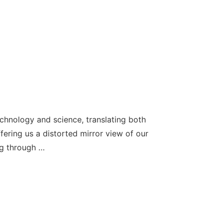
echnology and science, translating both
ffering us a distorted mirror view of our
ng through …