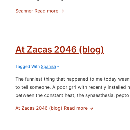
Scanner
Read more →
At Zacas 2046 (blog)
Tagged With
Spanish
The funniest thing that happened to me today wasn’
to tell someone. A poor grrl with recently installed
between the constant heat, the synaesthesia, pepto 
At Zacas 2046 (blog)
Read more →