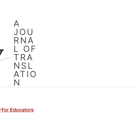
A
JOU
RNA
L OF
TRA
NSL
ATIO
N
y
For Educators