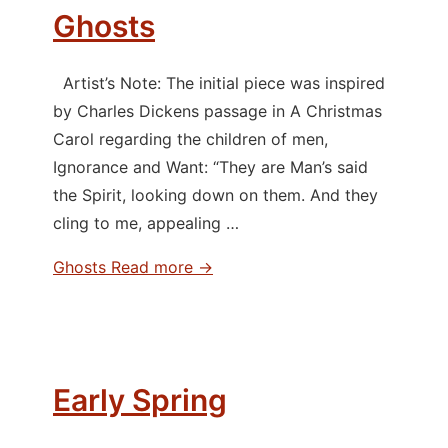
Ghosts
Artist’s Note: The initial piece was inspired
by Charles Dickens passage in A Christmas
Carol regarding the children of men,
Ignorance and Want: “They are Man’s said
the Spirit, looking down on them. And they
cling to me, appealing …
Ghosts
Read more →
Early Spring