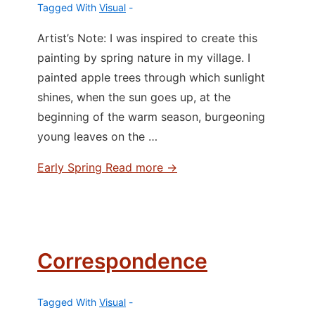
Tagged With
Visual
Artist’s Note: I was inspired to create this
painting by spring nature in my village. I
painted apple trees through which sunlight
shines, when the sun goes up, at the
beginning of the warm season, burgeoning
young leaves on the …
Early Spring
Read more →
Correspondence
Tagged With
Visual