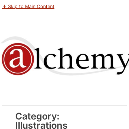
↓ Skip to Main Content
Category:
Illustrations