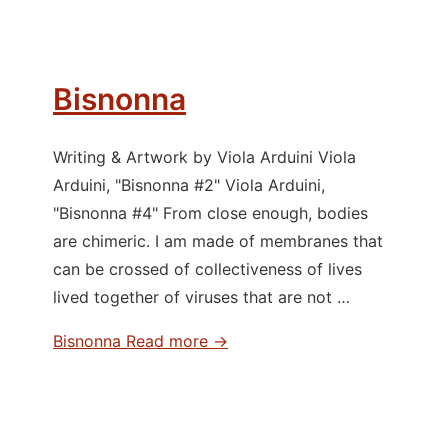
Bisnonna
Writing & Artwork by Viola Arduini Viola
Arduini, "Bisnonna #2" Viola Arduini,
"Bisnonna #4" From close enough, bodies
are chimeric. I am made of membranes that
can be crossed of collectiveness of lives
lived together of viruses that are not …
Bisnonna
Read more →