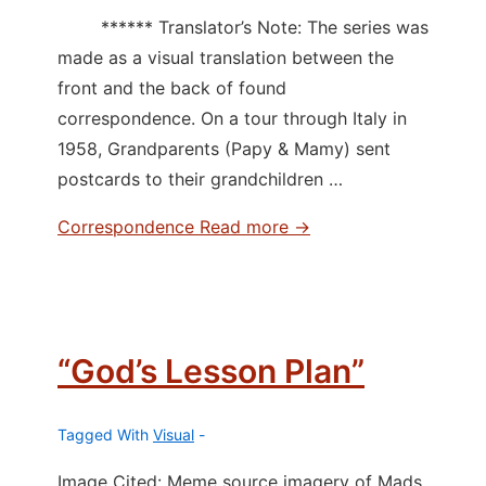
****** Translator’s Note: The series was
made as a visual translation between the
front and the back of found
correspondence. On a tour through Italy in
1958, Grandparents (Papy & Mamy) sent
postcards to their grandchildren …
Correspondence
Read more →
“God’s Lesson Plan”
Tagged With
Visual
Image Cited: Meme source imagery of Mads