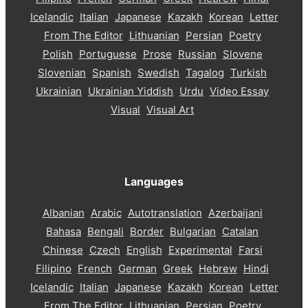
Icelandic
Italian
Japanese
Kazakh
Korean
Letter
From The Editor
Lithuanian
Persian
Poetry
Polish
Portuguese
Prose
Russian
Slovene
Slovenian
Spanish
Swedish
Tagalog
Turkish
Ukrainian
Ukrainian Yiddish
Urdu
Video Essay
Visual
Visual Art
Languages
Albanian
Arabic
Autotranslation
Azerbaijani
Bahasa
Bengali
Border
Bulgarian
Catalan
Chinese
Czech
English
Experimental
Farsi
Filipino
French
German
Greek
Hebrew
Hindi
Icelandic
Italian
Japanese
Kazakh
Korean
Letter
From The Editor
Lithuanian
Persian
Poetry