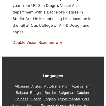
year from UC San Diego’s Visual Arts
department with a Bachelor’s degree in
Studio Art. He is continuing his education in
the fall at Otis College of Art & Design and
hopes …
Double Vision
Read more →
Languages
Albanian
Arabic
Autotranslation
Azerbaijani
Bahasa
Bengali
Border
Bulgarian
Catalan
Chinese
Czech
English
Experimental
Farsi
Filipino
French
German
Greek
Hebrew
Hindi