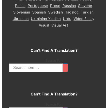
Polish
Portuguese
Prose
Russian
Slovene
Slovenian
Spanish
Swedish
Tagalog
Turkish
Ukrainian
Ukrainian Yiddish
Urdu
Video Essay
Visual
Visual Art
Can’t Find A Translation?
Search For:
Can’t Find A Translation?
Search For: