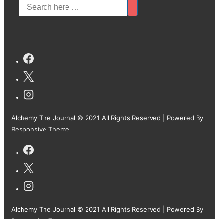
Alchemy The Journal © 2021 All Rights Reserved
| Powered By
Responsive Theme
Alchemy The Journal © 2021 All Rights Reserved
| Powered By