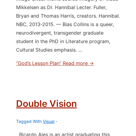
Mikkelsen as Dr. Hannibal Lecter. Fuller,
Bryan and Thomas Harris, creators. Hannibal.
NBC, 2013-2015. — Bias Collins is a queer,
neurodivergent, transgender graduate
student in the PhD in Literature program,
Cultural Studies emphasis. …
“God’s Lesson Plan”
Read more →
Double Vision
Tagged With
Visual
Ricardo Ales is an artist graduating this